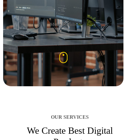
More Details
OUR SERVICES
We Create Best Digital