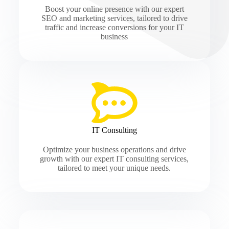
Boost your online presence with our expert
SEO and marketing services, tailored to drive
traffic and increase conversions for your IT
business
IT Consulting
Optimize your business operations and drive
growth with our expert IT consulting services,
tailored to meet your unique needs.