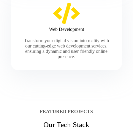
Web Development
Transform your digital vision into reality with
our cutting-edge web development services,
ensuring a dynamic and user-friendly online
presence.
FEATURED PROJECTS
Our Tech Stack