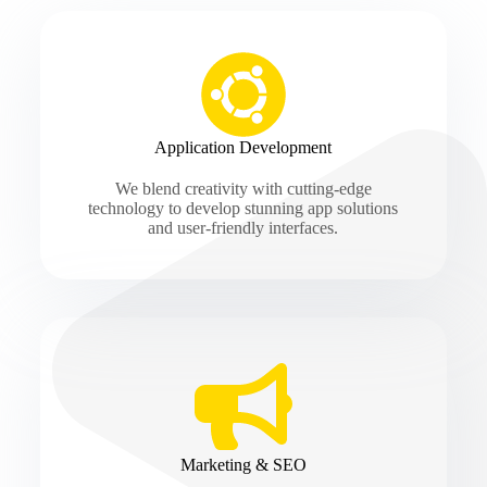
Application Development
We blend creativity with cutting-edge
technology to develop stunning app solutions
and user-friendly interfaces.
Marketing & SEO