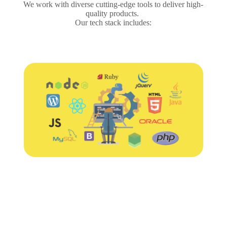
We work with diverse cutting-edge tools to deliver high-
quality products.
Our tech stack includes: