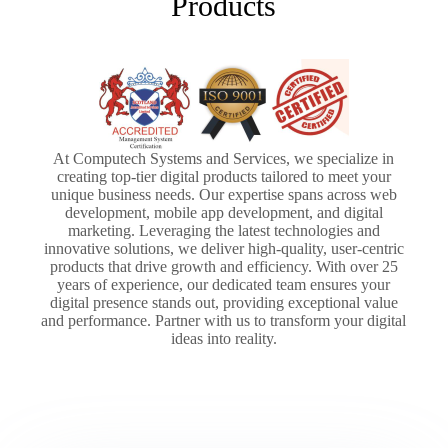
Products
At Computech Systems and Services, we specialize in
creating top-tier digital products tailored to meet your
unique business needs. Our expertise spans across web
development, mobile app development, and digital
marketing. Leveraging the latest technologies and
innovative solutions, we deliver high-quality, user-centric
products that drive growth and efficiency. With over 25
years of experience, our dedicated team ensures your
digital presence stands out, providing exceptional value
and performance. Partner with us to transform your digital
ideas into reality.