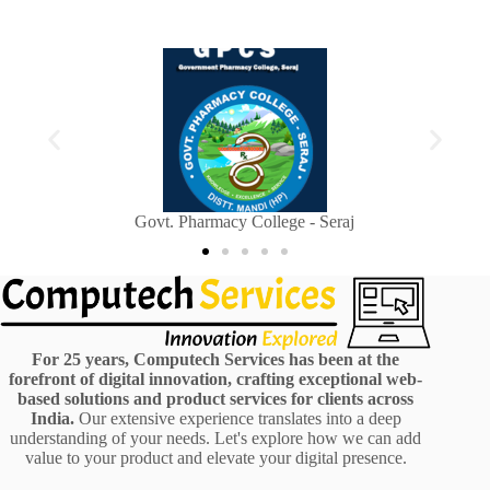
Sainik Welfare Department, Himachal Pradesh
For 25 years, Computech Services has been at the
forefront of digital innovation, crafting exceptional web-
based solutions and product services for clients across
India.
Our extensive experience translates into a deep
understanding of your needs. Let's explore how we can add
value to your product and elevate your digital presence.