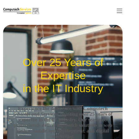
Over 25 Years of
Expertise
in the IT Industry
Experience the difference with Computech
Systems and Services, boasting over 25 years of
expertise in the IT industry.
Our seasoned
professionals deliver top-notch solutions in web
design, mobile app development, and digital
marketing.