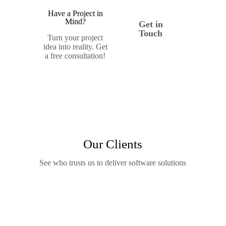
Have a Project in
Mind?
Get in
Touch
Turn your project
idea into reality. Get
a free consultation!
Our Clients
See who trusts us to deliver software solutions