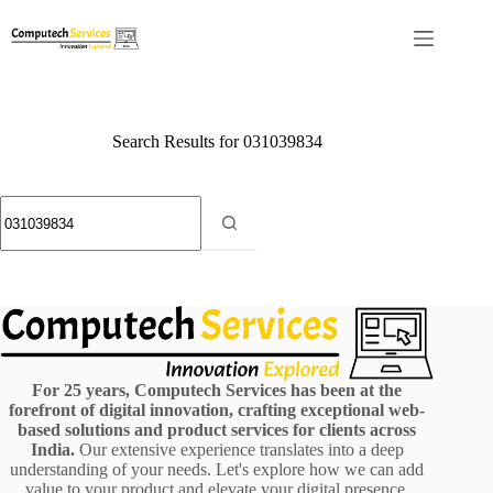
Skip
to
content
Search Results for 031039834
No
results
For 25 years, Computech Services has been at the
forefront of digital innovation, crafting exceptional web-
based solutions and product services for clients across
India.
Our extensive experience translates into a deep
understanding of your needs. Let's explore how we can add
value to your product and elevate your digital presence.