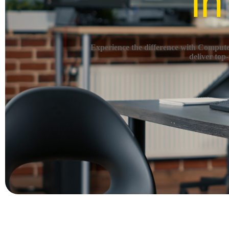
in
Experience the difference with Computec
deliver top