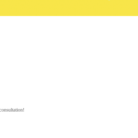
 consultation!