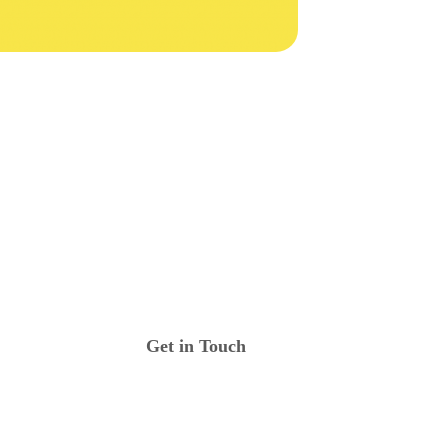
Get in Touch