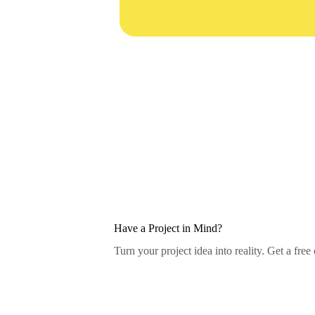
Have a Project in Mind?
Turn your project idea into reality. Get a free