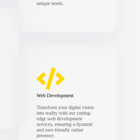
unique needs.
Web Development
Transform your digital vision
into reality with our cutting-
edge web development
services, ensuring a dynamic
and user-friendly online
presence.