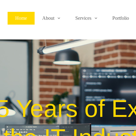
Home
About
Services
Portfolio
5 Years of Ex