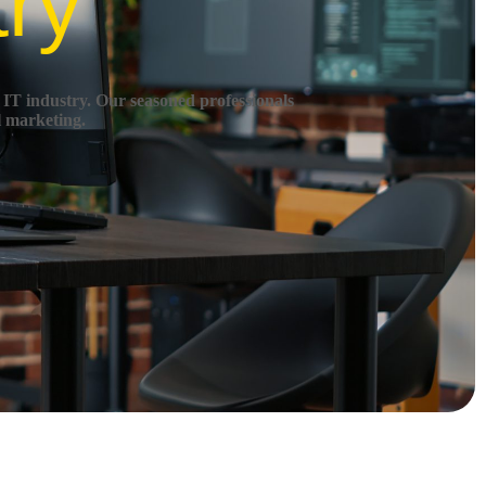
try
 IT industry.
Our seasoned professionals
l marketing.