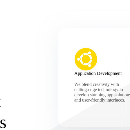
Application Development
We blend creativity with
cutting-edge technology to
t
develop stunning app solution
and user-friendly interfaces.
s