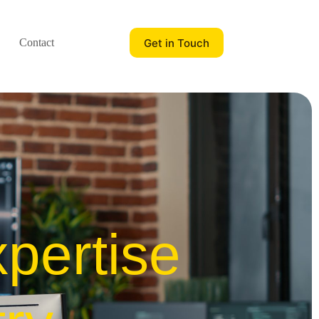
Get in Touch
Contact
pertise