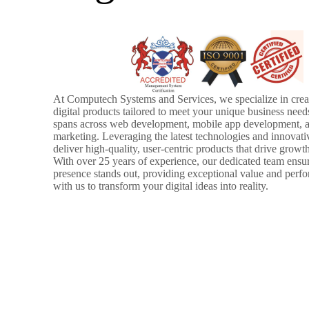
At Computech Systems and Services, we specialize in creat
digital products tailored to meet your unique business need
spans across web development, mobile app development, a
marketing. Leveraging the latest technologies and innovati
deliver high-quality, user-centric products that drive growt
With over 25 years of experience, our dedicated team ensur
presence stands out, providing exceptional value and perf
with us to transform your digital ideas into reality.