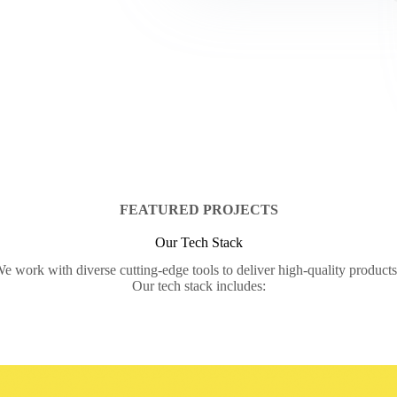
FEATURED PROJECTS
Our Tech Stack
e work with diverse cutting-edge tools to deliver high-quality product
Our tech stack includes: