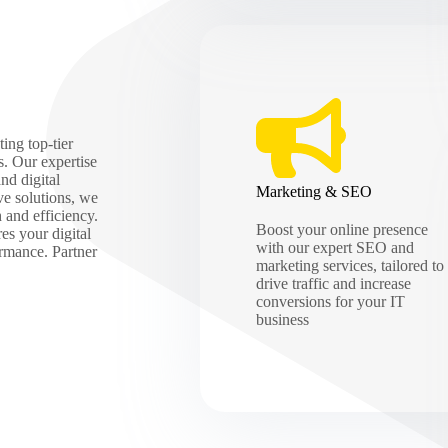
ing top-tier
s. Our expertise
nd digital
Marketing & SEO
ve solutions, we
h and efficiency.
Boost your online presence
es your digital
with our expert SEO and
ormance. Partner
marketing services, tailored to
drive traffic and increase
conversions for your IT
business