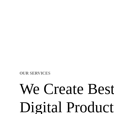
OUR SERVICES
We Create Bes
Digital Product