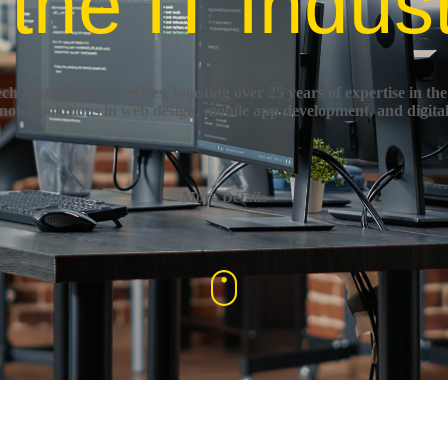
 the IT Indus
h Systems and Services, boasting over 25 years of expertise in the
-notch solutions in web design, mobile app development, and digita
More Details