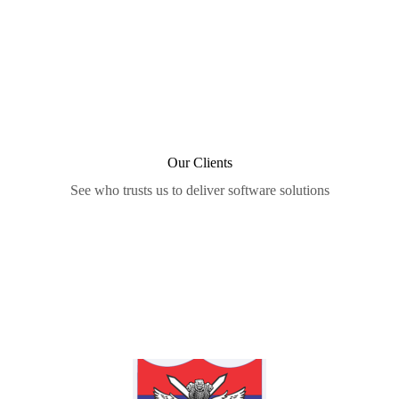
Our Clients
See who trusts us to deliver software solutions