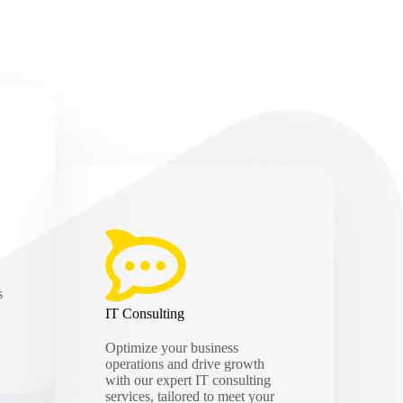
s
IT Consulting
Optimize your business
operations and drive growth
with our expert IT consulting
services, tailored to meet your