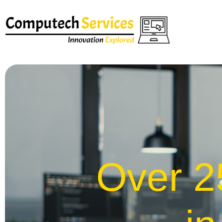
Over 2