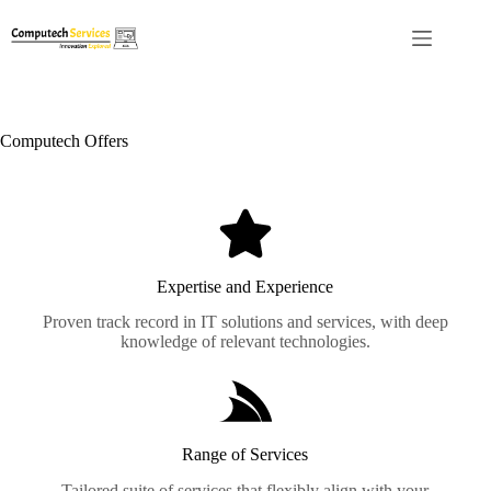
Computech Offers
Expertise and Experience
Proven track record in IT solutions and services, with deep
knowledge of relevant technologies.
Range of Services
Tailored suite of services that flexibly align with your