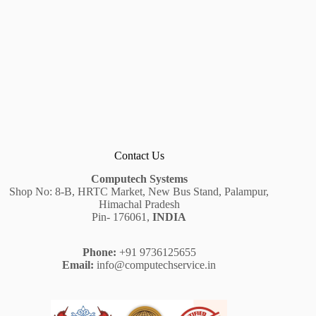
Contact Us
Computech Systems
Shop No: 8-B, HRTC Market, New Bus Stand, Palampur,
Himachal Pradesh
Pin- 176061,
INDIA
Phone:
+91 9736125655
Email:
info@computechservice.in