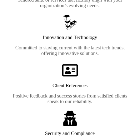
organization’s evolving needs.
Innovation and Technology
Committed to staying current with the latest tech trends,
offering innovative solutions.
Client References
Positive feedback and success stories from satisfied clients
speak to our reliability.
Security and Compliance