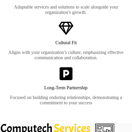
Adaptable services and solutions to scale alongside your
organization’s growth.
Cultural Fit
Aligns with your organization’s culture, emphasizing effective
communication and collaboration.
Long-Term Partnership
Focused on building enduring relationships, demonstrating a
commitment to your success