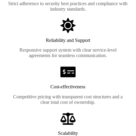
Strict adherence to security best practices and compliance with
industry standards.
Reliability and Support
Responsive support system with clear service-level
agreements for seamless communication.
Cost-effectiveness
Competitive pricing with transparent cost structures and a
clear total cost of ownership.
Scalability