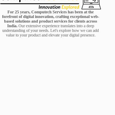
For 25 years, Computech Services has been at the
forefront of digital innovation, crafting exceptional web-
based solutions and product services for clients across
India.
Our extensive experience translates into a deep
understanding of your needs. Let's explore how we can add
value to your product and elevate your digital presence.