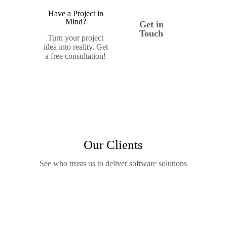
Have a Project in
Mind?
Get in
Touch
Turn your project
idea into reality. Get
a free consultation!
Our Clients
See who trusts us to deliver software solutions