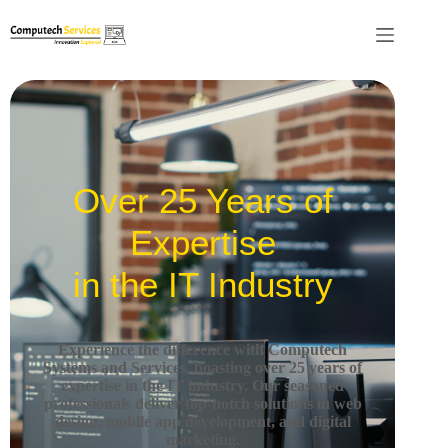
Over 25 Years of
Expertise
in the IT Industry
Experience the difference with Computech
Systems and Services, boasting over 25 years of
expertise in the IT industry.
Our seasoned
professionals deliver top-notch solutions in web
design, mobile app development, and digital
marketing.