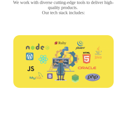
We work with diverse cutting-edge tools to deliver high-
quality products.
Our tech stack includes: