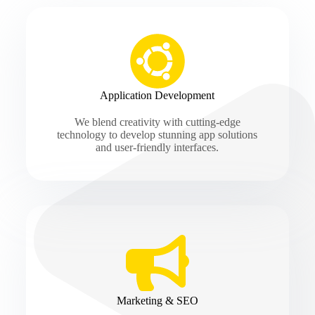
Application Development
We blend creativity with cutting-edge
technology to develop stunning app solutions
and user-friendly interfaces.
Marketing & SEO