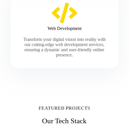
Web Development
Transform your digital vision into reality with
our cutting-edge web development services,
ensuring a dynamic and user-friendly online
presence.
FEATURED PROJECTS
Our Tech Stack