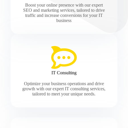
Boost your online presence with our expert
SEO and marketing services, tailored to drive
traffic and increase conversions for your IT
business
IT Consulting
Optimize your business operations and drive
growth with our expert IT consulting services,
tailored to meet your unique needs.