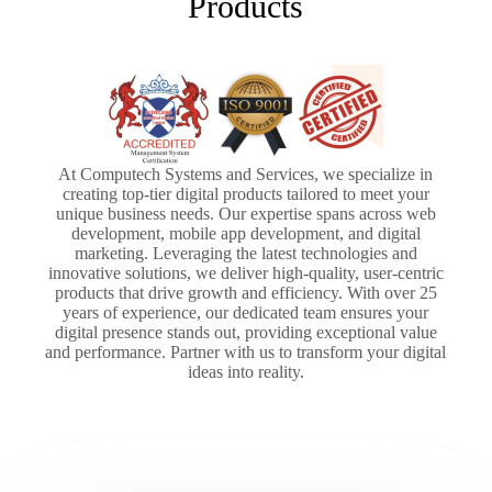
Products
At Computech Systems and Services, we specialize in
creating top-tier digital products tailored to meet your
unique business needs. Our expertise spans across web
development, mobile app development, and digital
marketing. Leveraging the latest technologies and
innovative solutions, we deliver high-quality, user-centric
products that drive growth and efficiency. With over 25
years of experience, our dedicated team ensures your
digital presence stands out, providing exceptional value
and performance. Partner with us to transform your digital
ideas into reality.