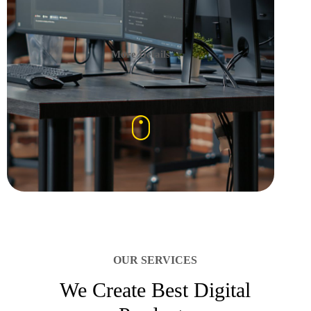
More Details
OUR SERVICES
We Create Best Digital