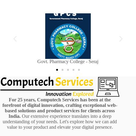
Sainik Welfare Department, Himachal Pradesh
For 25 years, Computech Services has been at the
forefront of digital innovation, crafting exceptional web-
based solutions and product services for clients across
India.
Our extensive experience translates into a deep
understanding of your needs. Let's explore how we can add
value to your product and elevate your digital presence.