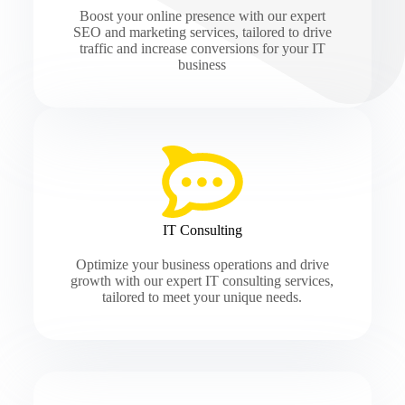
Boost your online presence with our expert
SEO and marketing services, tailored to drive
traffic and increase conversions for your IT
business
IT Consulting
Optimize your business operations and drive
growth with our expert IT consulting services,
tailored to meet your unique needs.