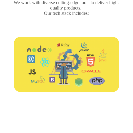
We work with diverse cutting-edge tools to deliver high-
quality products.
Our tech stack includes: