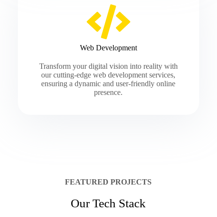
Web Development
Transform your digital vision into reality with
our cutting-edge web development services,
ensuring a dynamic and user-friendly online
presence.
FEATURED PROJECTS
Our Tech Stack