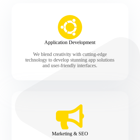
Application Development
We blend creativity with cutting-edge
technology to develop stunning app solutions
and user-friendly interfaces.
Marketing & SEO