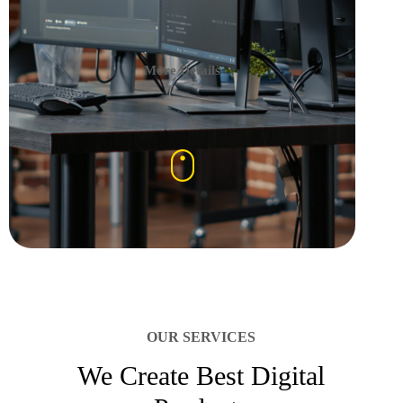
More Details
OUR SERVICES
We Create Best Digital