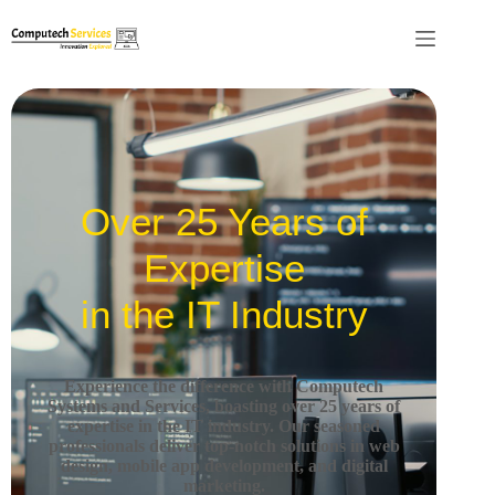
Over 25 Years of
Expertise
in the IT Industry
Experience the difference with Computech
Systems and Services, boasting over 25 years of
expertise in the IT industry.
Our seasoned
professionals deliver top-notch solutions in web
design, mobile app development, and digital
marketing.