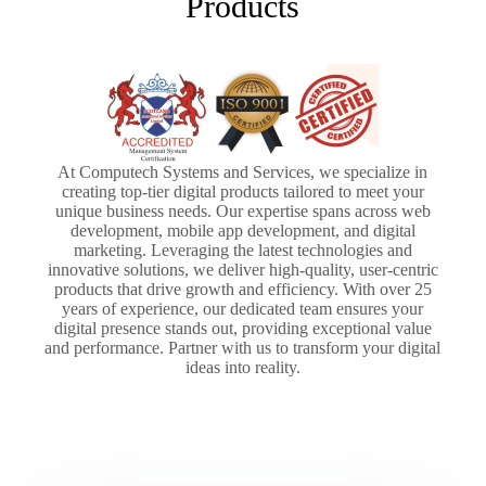
Products
At Computech Systems and Services, we specialize in
creating top-tier digital products tailored to meet your
unique business needs. Our expertise spans across web
development, mobile app development, and digital
marketing. Leveraging the latest technologies and
innovative solutions, we deliver high-quality, user-centric
products that drive growth and efficiency. With over 25
years of experience, our dedicated team ensures your
digital presence stands out, providing exceptional value
and performance. Partner with us to transform your digital
ideas into reality.