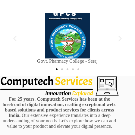
Sainik Welfare Department, Himachal Pradesh
For 25 years, Computech Services has been at the
forefront of digital innovation, crafting exceptional web-
based solutions and product services for clients across
India.
Our extensive experience translates into a deep
understanding of your needs. Let's explore how we can add
value to your product and elevate your digital presence.