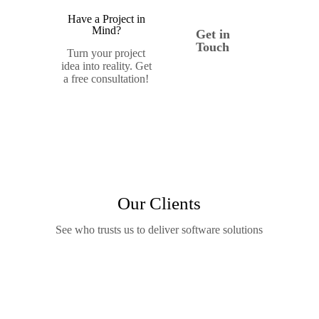
Have a Project in
Mind?
Get in
Touch
Turn your project
idea into reality. Get
a free consultation!
Our Clients
See who trusts us to deliver software solutions