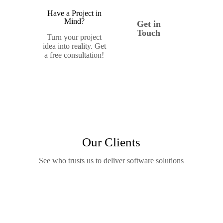
Have a Project in
Mind?
Get in
Touch
Turn your project
idea into reality. Get
a free consultation!
Our Clients
See who trusts us to deliver software solutions