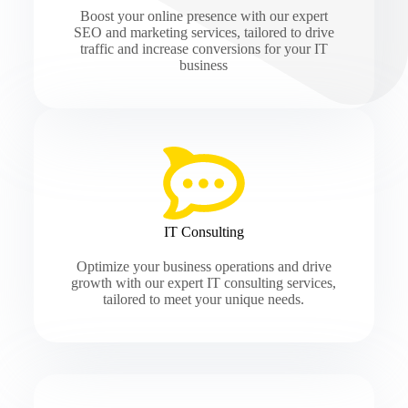
Boost your online presence with our expert
SEO and marketing services, tailored to drive
traffic and increase conversions for your IT
business
IT Consulting
Optimize your business operations and drive
growth with our expert IT consulting services,
tailored to meet your unique needs.