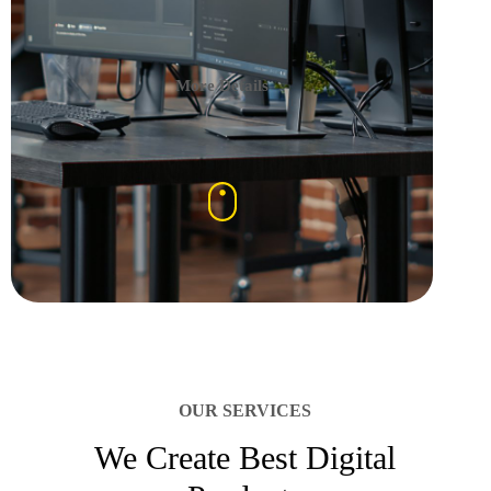
More Details
OUR SERVICES
We Create Best Digital