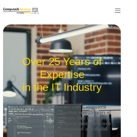
Over 25 Years of
Expertise
in the IT Industry
Experience the difference with Computech
Systems and Services, boasting over 25 years of
expertise in the IT industry.
Our seasoned
professionals deliver top-notch solutions in web
design, mobile app development, and digital
marketing.