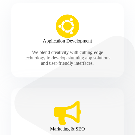
Application Development
We blend creativity with cutting-edge
technology to develop stunning app solutions
and user-friendly interfaces.
Marketing & SEO