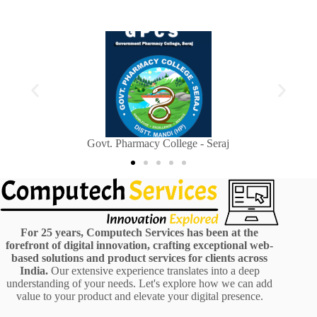
Sainik Welfare Department, Himachal Pradesh
For 25 years, Computech Services has been at the
forefront of digital innovation, crafting exceptional web-
based solutions and product services for clients across
India.
Our extensive experience translates into a deep
understanding of your needs. Let's explore how we can add
value to your product and elevate your digital presence.