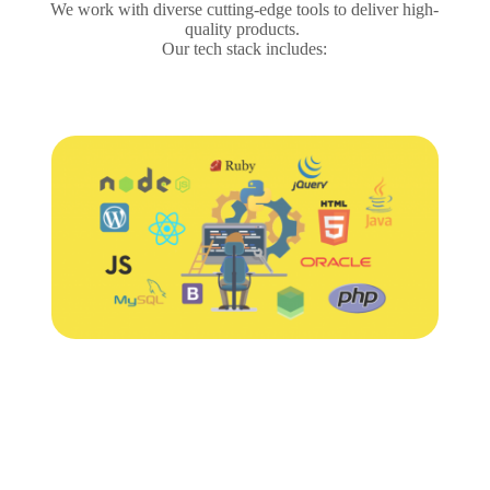
We work with diverse cutting-edge tools to deliver high-
quality products.
Our tech stack includes: