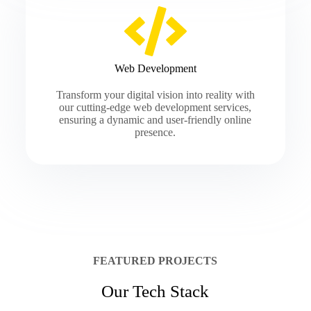
Web Development
Transform your digital vision into reality with
our cutting-edge web development services,
ensuring a dynamic and user-friendly online
presence.
FEATURED PROJECTS
Our Tech Stack