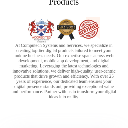
Products
At Computech Systems and Services, we specialize in
creating top-tier digital products tailored to meet your
unique business needs. Our expertise spans across web
development, mobile app development, and digital
marketing. Leveraging the latest technologies and
innovative solutions, we deliver high-quality, user-centric
products that drive growth and efficiency. With over 25
years of experience, our dedicated team ensures your
digital presence stands out, providing exceptional value
and performance. Partner with us to transform your digital
ideas into reality.