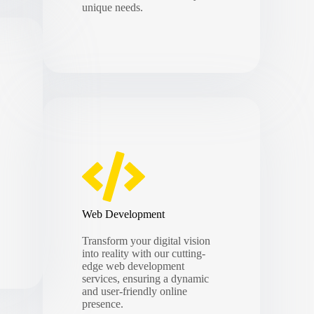
unique needs.
Web Development
Transform your digital vision
into reality with our cutting-
edge web development
services, ensuring a dynamic
and user-friendly online
presence.