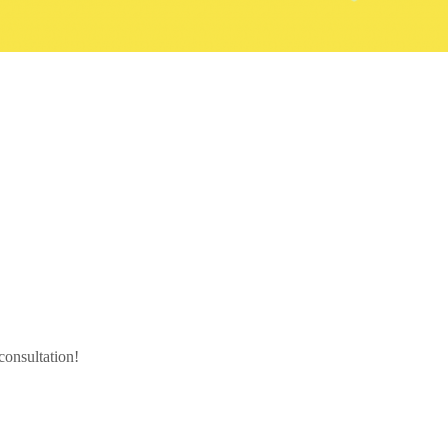
 consultation!