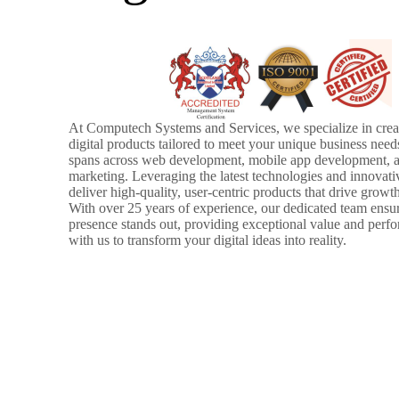
At Computech Systems and Services, we specialize in creat
digital products tailored to meet your unique business need
spans across web development, mobile app development, a
marketing. Leveraging the latest technologies and innovati
deliver high-quality, user-centric products that drive growt
With over 25 years of experience, our dedicated team ensur
presence stands out, providing exceptional value and perf
with us to transform your digital ideas into reality.