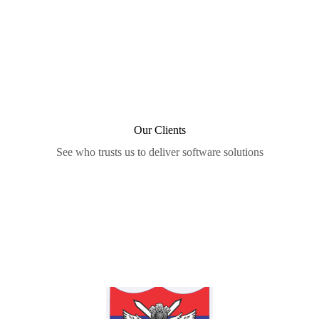
Our Clients
See who trusts us to deliver software solutions