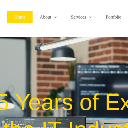
Home
About
Services
Portfolio
5 Years of Ex