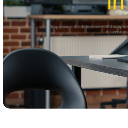
in
Experience the difference with Computec
deliver top