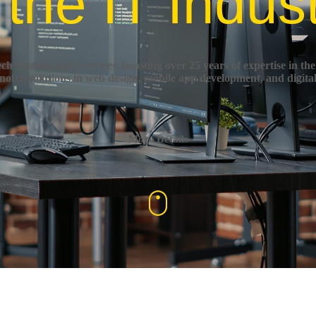
 the IT Indus
h Systems and Services, boasting over 25 years of expertise in the
-notch solutions in web design, mobile app development, and digita
More Details