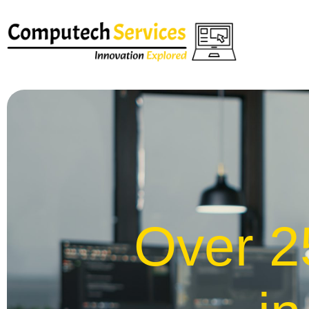
Over 2