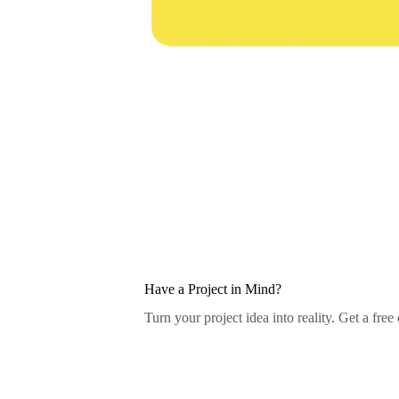
Have a Project in Mind?
Turn your project idea into reality. Get a free