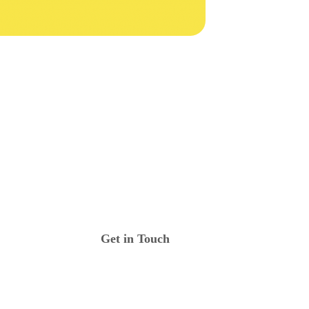
Get in Touch