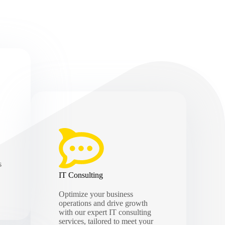
s
IT Consulting
Optimize your business
operations and drive growth
with our expert IT consulting
services, tailored to meet your