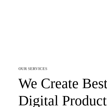
OUR SERVICES
We Create Bes
Digital Product