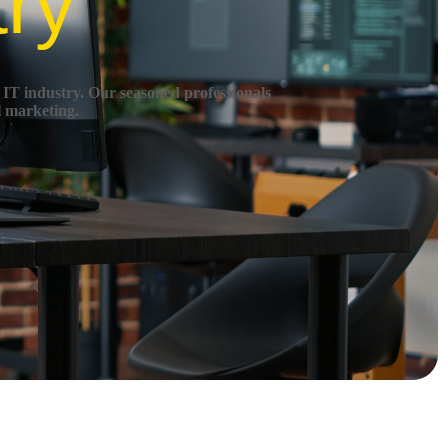
try
 IT industry.
Our seasoned professionals
l marketing.