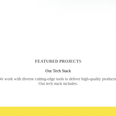
FEATURED PROJECTS
Our Tech Stack
e work with diverse cutting-edge tools to deliver high-quality product
Our tech stack includes: