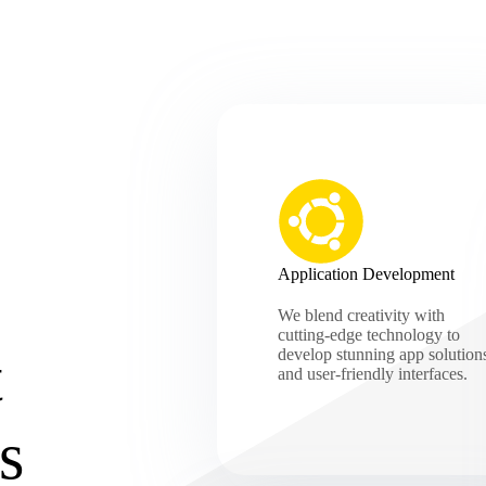
Application Development
We blend creativity with
cutting-edge technology to
t
develop stunning app solution
and user-friendly interfaces.
s