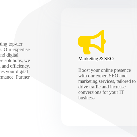
ing top-tier
s. Our expertise
nd digital
Marketing & SEO
ve solutions, we
h and efficiency.
Boost your online presence
es your digital
with our expert SEO and
ormance. Partner
marketing services, tailored to
drive traffic and increase
conversions for your IT
business