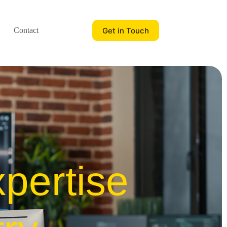
Get in Touch
Contact
pertise