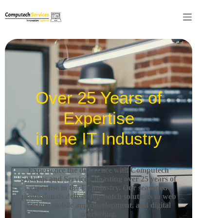
Over 25 Years of
Expertise
in the IT Industry
Experience the difference with Computech
Systems and Services, boasting over 25 years of
expertise in the IT industry.
Our seasoned
professionals deliver top-notch solutions in web
design, mobile app development, and digital
marketing.