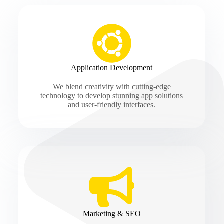
Application Development
We blend creativity with cutting-edge
technology to develop stunning app solutions
and user-friendly interfaces.
Marketing & SEO