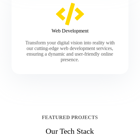
Web Development
Transform your digital vision into reality with
our cutting-edge web development services,
ensuring a dynamic and user-friendly online
presence.
FEATURED PROJECTS
Our Tech Stack