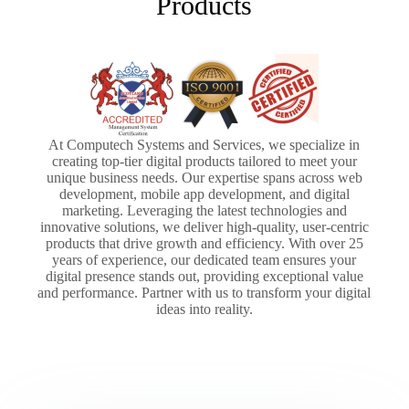
Products
At Computech Systems and Services, we specialize in
creating top-tier digital products tailored to meet your
unique business needs. Our expertise spans across web
development, mobile app development, and digital
marketing. Leveraging the latest technologies and
innovative solutions, we deliver high-quality, user-centric
products that drive growth and efficiency. With over 25
years of experience, our dedicated team ensures your
digital presence stands out, providing exceptional value
and performance. Partner with us to transform your digital
ideas into reality.