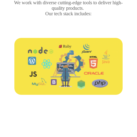
We work with diverse cutting-edge tools to deliver high-
quality products.
Our tech stack includes: