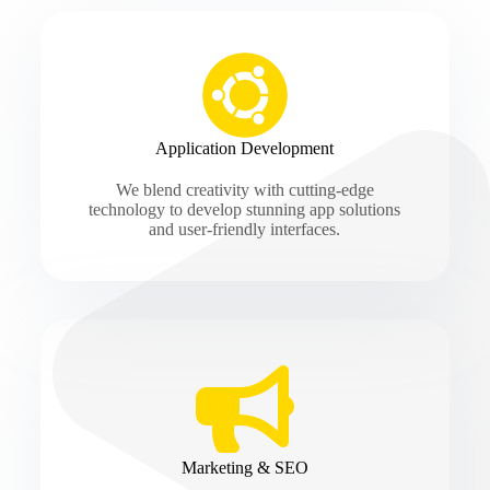
Application Development
We blend creativity with cutting-edge
technology to develop stunning app solutions
and user-friendly interfaces.
Marketing & SEO