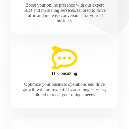
Boost your online presence with our expert
SEO and marketing services, tailored to drive
traffic and increase conversions for your IT
business
IT Consulting
Optimize your business operations and drive
growth with our expert IT consulting services,
tailored to meet your unique needs.