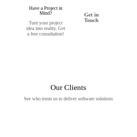
Have a Project in
Mind?
Get in
Touch
Turn your project
idea into reality. Get
a free consultation!
Our Clients
See who trusts us to deliver software solutions