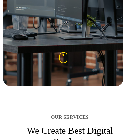
More Details
OUR SERVICES
We Create Best Digital