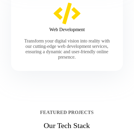
Web Development
Transform your digital vision into reality with
our cutting-edge web development services,
ensuring a dynamic and user-friendly online
presence.
FEATURED PROJECTS
Our Tech Stack