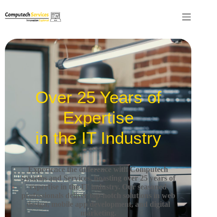
Over 25 Years of
Expertise
in the IT Industry
Experience the difference with Computech
Systems and Services, boasting over 25 years of
expertise in the IT industry.
Our seasoned
professionals deliver top-notch solutions in web
design, mobile app development, and digital
marketing.