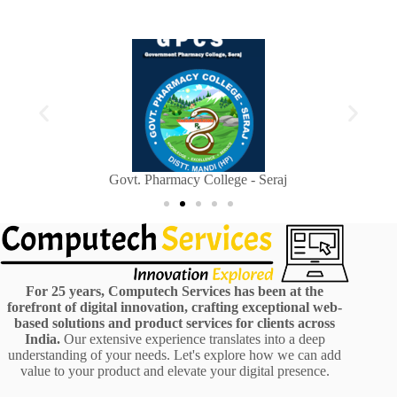
Sainik Welfare Department, Himachal Pradesh
H
For 25 years, Computech Services has been at the
forefront of digital innovation, crafting exceptional web-
based solutions and product services for clients across
India.
Our extensive experience translates into a deep
understanding of your needs. Let's explore how we can add
value to your product and elevate your digital presence.