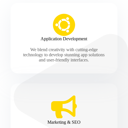
Application Development
We blend creativity with cutting-edge
technology to develop stunning app solutions
and user-friendly interfaces.
Marketing & SEO