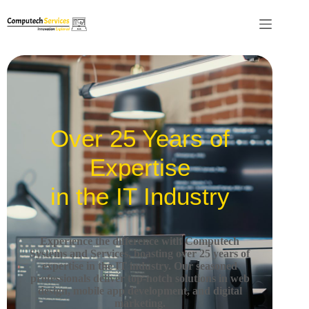
Over 25 Years of
Expertise
in the IT Industry
Experience the difference with Computech
Systems and Services, boasting over 25 years of
expertise in the IT industry.
Our seasoned
professionals deliver top-notch solutions in web
design, mobile app development, and digital
marketing.