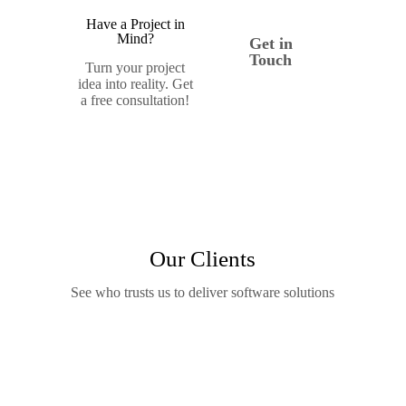
Have a Project in
Mind?
Get in
Touch
Turn your project
idea into reality. Get
a free consultation!
Our Clients
See who trusts us to deliver software solutions