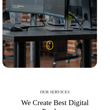
More Details
OUR SERVICES
We Create Best Digital