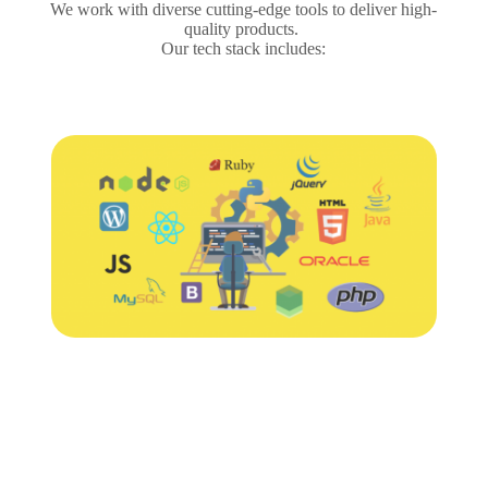
We work with diverse cutting-edge tools to deliver high-
quality products.
Our tech stack includes: