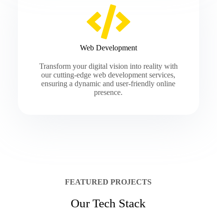
Web Development
Transform your digital vision into reality with
our cutting-edge web development services,
ensuring a dynamic and user-friendly online
presence.
FEATURED PROJECTS
Our Tech Stack