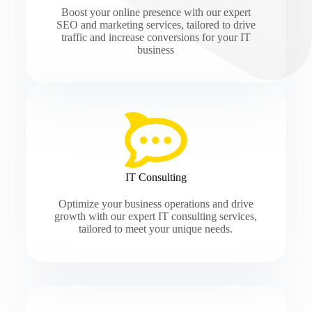
Boost your online presence with our expert
SEO and marketing services, tailored to drive
traffic and increase conversions for your IT
business
IT Consulting
Optimize your business operations and drive
growth with our expert IT consulting services,
tailored to meet your unique needs.