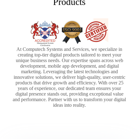
Products
At Computech Systems and Services, we specialize in
creating top-tier digital products tailored to meet your
unique business needs. Our expertise spans across web
development, mobile app development, and digital
marketing. Leveraging the latest technologies and
innovative solutions, we deliver high-quality, user-centric
products that drive growth and efficiency. With over 25
years of experience, our dedicated team ensures your
digital presence stands out, providing exceptional value
and performance. Partner with us to transform your digital
ideas into reality.