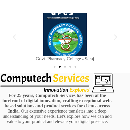
Sainik Welfare Department, Himachal Pradesh
H
For 25 years, Computech Services has been at the
forefront of digital innovation, crafting exceptional web-
based solutions and product services for clients across
India.
Our extensive experience translates into a deep
understanding of your needs. Let's explore how we can add
value to your product and elevate your digital presence.