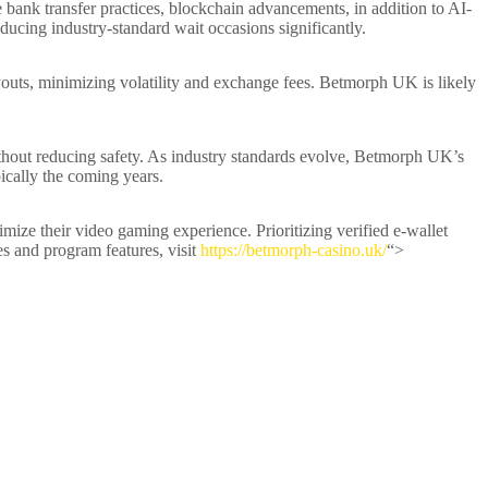
nk transfer practices, blockchain advancements, in addition to AI-
ucing industry-standard wait occasions significantly.
youts, minimizing volatility and exchange fees. Betmorph UK is likely
ithout reducing safety. As industry standards evolve, Betmorph UK’s
ically the coming years.
ze their video gaming experience. Prioritizing verified e-wallet
es and program features, visit
https://betmorph-casino.uk/
“>