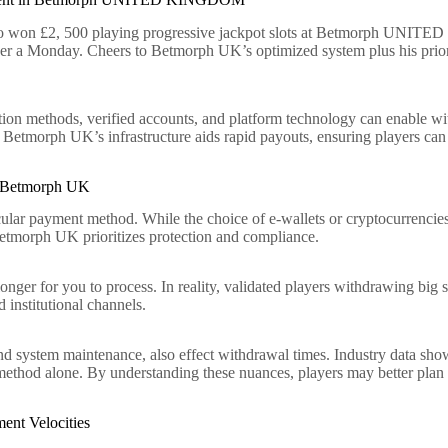
n £2, 500 playing progressive jackpot slots at Betmorph UNITED KI
er a Monday. Cheers to Betmorph UK’s optimized system plus his prior co
ction methods, verified accounts, and platform technology can enable wi
tmorph UK’s infrastructure aids rapid payouts, ensuring players can ac
n Betmorph UK
cular payment method. While the choice of e-wallets or cryptocurrencies
Betmorph UK prioritizes protection and compliance.
longer for you to process. In reality, validated players withdrawing big
 institutional channels.
and system maintenance, also effect withdrawal times. Industry data s
method alone. By understanding these nuances, players may better plan t
ent Velocities