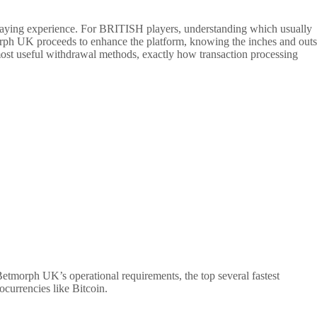
e playing experience. For BRITISH players, understanding which usually
morph UK proceeds to enhance the platform, knowing the inches and outs
most useful withdrawal methods, exactly how transaction processing
 Betmorph UK’s operational requirements, the top several fastest
ocurrencies like Bitcoin.