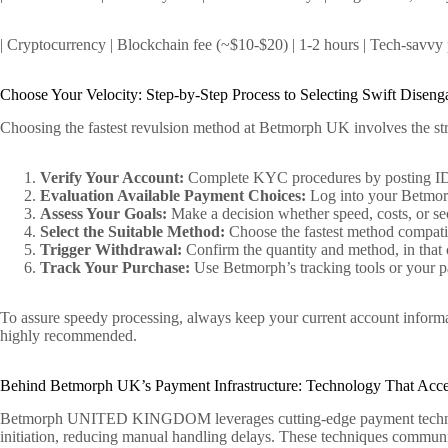
| Cryptocurrency | Blockchain fee (~$10-$20) | 1-2 hours | Tech-savvy 
Choose Your Velocity: Step-by-Step Process to Selecting Swift Dise
Choosing the fastest revulsion method at Betmorph UK involves the str
Verify Your Account:
Complete KYC procedures by posting ID do
Evaluation Available Payment Choices:
Log into your Betmorp
Assess Your Goals:
Make a decision whether speed, costs, or sec
Select the Suitable Method:
Choose the fastest method compatib
Trigger Withdrawal:
Confirm the quantity and method, in that c
Track Your Purchase:
Use Betmorph’s tracking tools or your p
To assure speedy processing, always keep your current account informati
highly recommended.
Behind Betmorph UK’s Payment Infrastructure: Technology That Acce
Betmorph UNITED KINGDOM leverages cutting-edge payment technology t
initiation, reducing manual handling delays. These techniques communica