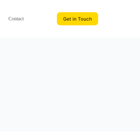
Get in Touch
Contact