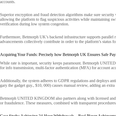
accounts.
Superior encryption and fraud detection algorithms make sure security
allowing the platform to flag suspicious activities while maintaining sw
verification during low system congestion.
Furthermore, Betmorph UK’s backend infrastructure supports parallel r
advancements collectively contribute in order to the platform’s status 
Acquiring Your Funds: Precisely how Betmorph UK Ensures Safe Pa
While rate is important, security keeps paramount. Betmorph UNITED
for info transmission, multi-factor authentication (MFA) for account acc
Additionally, the system adheres to GDPR regulations and deploys anti
gary the gadget guy., $10, 000) causes manual review, adding an extra lev
Betmorph UNITED KINGDOM also partners along with licensed and re
or fraudulence. These measures, combined with transparent procedures,
Case Study: Achieving 24-Hour Withdrawals—Real Player Achie