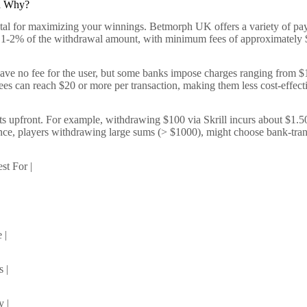
nd Why?
ital for maximizing your winnings. Betmorph UK offers a variety of paym
und 1-2% of the withdrawal amount, with minimum fees of approximate
have no fee for the user, but some banks impose charges ranging from $
ees can reach $20 or more per transaction, making them less cost-effect
s upfront. For example, withdrawing $100 via Skrill incurs about $1.50
nce, players withdrawing large sums (> $1000), might choose bank-transf
st For |
 |
 |
y |