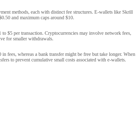
ent methods, each with distinct fee structures. E-wallets like Skrill
ly $0.50 and maximum caps around $10.
1 to $5 per transaction. Cryptocurrencies may involve network fees,
ive for smaller withdrawals.
 in fees, whereas a bank transfer might be free but take longer. When
ers to prevent cumulative small costs associated with e-wallets.