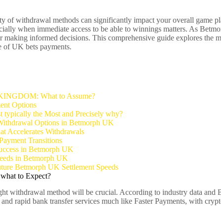
bility of withdrawal methods can significantly impact your overall gam
specially when immediate access to be able to winnings matters. As Bet
 for making informed decisions. This comprehensive guide explores the 
re of UK bets payments.
ED KINGDOM: What to Assume?
ent Options
 typically the Most and Precisely why?
 Withdrawal Options in Betmorph UK
at Accelerates Withdrawals
Payment Transitions
uccess in Betmorph UK
peeds in Betmorph UK
uture Betmorph UK Settlement Speeds
 what to Expect?
right withdrawal method will be crucial. According to industry data and
, and rapid bank transfer services much like Faster Payments, with crypt