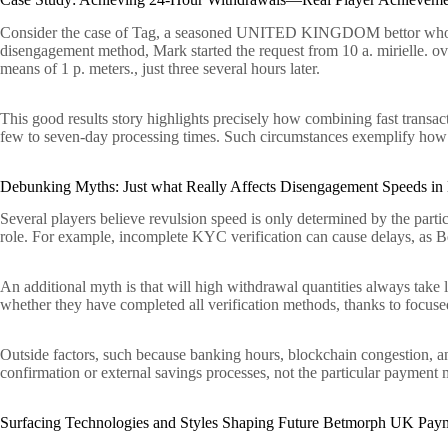
Consider the case of Tag, a seasoned UNITED KINGDOM bettor who wo
disengagement method, Mark started the request from 10 a. mirielle. ov
means of 1 p. meters., just three several hours later.
This good results story highlights precisely how combining fast transa
few to seven-day processing times. Such circumstances exemplify how Be
Debunking Myths: Just what Really Affects Disengagement Speeds i
Several players believe revulsion speed is only determined by the parti
role. For example, incomplete KYC verification can cause delays, as 
An additional myth is that will high withdrawal quantities always take 
whether they have completed all verification methods, thanks to focused
Outside factors, such because banking hours, blockchain congestion, 
confirmation or external savings processes, not the particular payment 
Surfacing Technologies and Styles Shaping Future Betmorph UK Paym