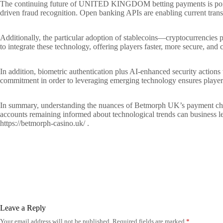
The continuing future of UNITED KINGDOM betting payments is poised f
driven fraud recognition. Open banking APIs are enabling current trans
Additionally, the particular adoption of stablecoins—cryptocurrencies 
to integrate these technology, offering players faster, more secure, and 
In addition, biometric authentication plus AI-enhanced security actio
commitment in order to leveraging emerging technology ensures players
In summary, understanding the nuances of Betmorph UK’s payment choice
accounts remaining informed about technological trends can business lea
https://betmorph-casino.uk/ .
Leave a Reply
Your email address will not be published.
Required fields are marked
*