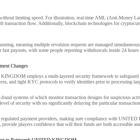
 without limiting speed. For illustration, real-time AML (Anti-Money L
ift transaction flow. Additionally, blockchain technologies for cryptocur
unning, meaning multiple revulsion requests are managed simultaneousl
for fast payouts, with some people reporting withdrawals inside 24 hour
yment Changes
 KINGDOM employs a multi-layered security framework to safeguard us
ess, and tight KYC protocols to verify identities prior to processing la
-fraud systems of which monitor transaction designs for suspicious act
el of security with no significantly delaying the particular transaction 
gulated payment providers, making sure compliance with UNITED KI
 provide players confidence that will their funds are both accessible 
vement in Betmorph UNITED KINGDOM