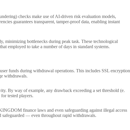
aundering) checks make use of AI-driven risk evaluation models,
rencies guarantees transparent, tamper-proof data, enabling instant
y, minimizing bottlenecks during peak task. These technological
s that employed to take a number of days in standard systems.
er funds during withdrawal operations. This includes SSL encryption
rge withdrawals.
ivity. By way of example, any drawback exceeding a set threshold (e.
for tested players.
NGDOM finance laws and even safeguarding against illegal access
and safeguarded — even throughout rapid withdrawals.