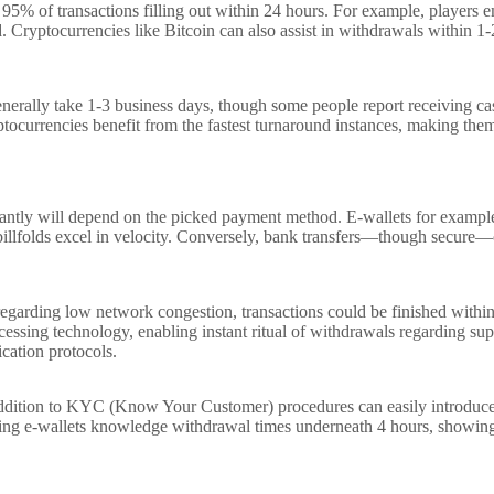
 95% of transactions filling out within 24 hours. For example, players e
ted. Cryptocurrencies like Bitcoin can also assist in withdrawals within
 generally take 1-3 business days, though some people report receivin
ocurrencies benefit from the fastest turnaround instances, making them s
ntly will depend on the picked payment method. E-wallets for example S
tal billfolds excel in velocity. Conversely, bank transfers—though secur
egarding low network congestion, transactions could be finished withi
essing technology, enabling instant ritual of withdrawals regarding su
ication protocols.
 addition to KYC (Know Your Customer) procedures can easily introduce b
ng e-wallets knowledge withdrawal times underneath 4 hours, showing 