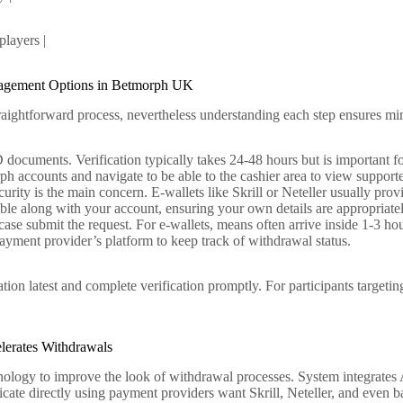
players |
ngagement Options in Betmorph UK
aightforward process, nevertheless understanding each step ensures mi
cuments. Verification typically takes 24-48 hours but is important fo
h accounts and navigate to be able to the cashier area to view suppor
urity is the main concern. E-wallets like Skrill or Neteller usually prov
le along with your account, ensuring your own details are appropriatel
ase submit the request. For e-wallets, means often arrive inside 1-3 ho
ayment provider’s platform to keep track of withdrawal status.
on latest and complete verification promptly. For participants targetin
lerates Withdrawals
o improve the look of withdrawal processes. System integrates API-d
te directly using payment providers want Skrill, Neteller, and even ban