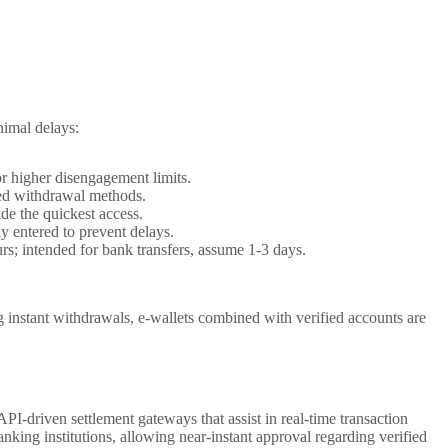
nimal delays:
r higher disengagement limits.
ted withdrawal methods.
ide the quickest access.
y entered to prevent delays.
urs; intended for bank transfers, assume 1-3 days.
g instant withdrawals, e-wallets combined with verified accounts are
riven settlement gateways that assist in real-time transaction
king institutions, allowing near-instant approval regarding verified