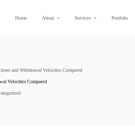
Home
About
Services
Portfolio
ions and Withdrawal Velocities Compared
wal Velocities Compared
ategorized