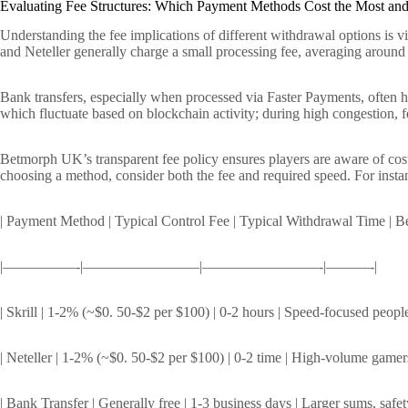
Evaluating Fee Structures: Which Payment Methods Cost the Most a
Understanding the fee implications of different withdrawal options is v
and Neteller generally charge a small processing fee, averaging aro
Bank transfers, especially when processed via Faster Payments, often 
which fluctuate based on blockchain activity; during high congestion, f
Betmorph UK’s transparent fee policy ensures players are aware of cost
choosing a method, consider both the fee and required speed. For insta
| Payment Method | Typical Control Fee | Typical Withdrawal Time | Be
|—————-|————————|————————-|———-|
| Skrill | 1-2% (~$0. 50-$2 per $100) | 0-2 hours | Speed-focused people
| Neteller | 1-2% (~$0. 50-$2 per $100) | 0-2 time | High-volume gamers
| Bank Transfer | Generally free | 1-3 business days | Larger sums, safet