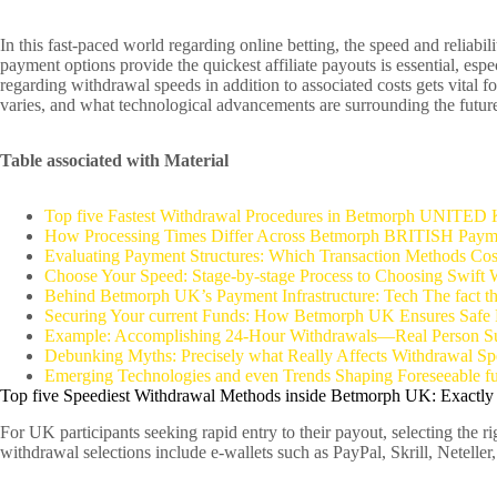
In this fast-paced world regarding online betting, the speed and relia
payment options provide the quickest affiliate payouts is essential, e
regarding withdrawal speeds in addition to associated costs gets vital
varies, and what technological advancements are surrounding the futu
Table associated with Material
Top five Fastest Withdrawal Procedures in Betmorph UNIT
How Processing Times Differ Across Betmorph BRITISH Paym
Evaluating Payment Structures: Which Transaction Methods Cost
Choose Your Speed: Stage-by-stage Process to Choosing Swift
Behind Betmorph UK’s Payment Infrastructure: Tech The fact th
Securing Your current Funds: How Betmorph UK Ensures Safe 
Example: Accomplishing 24-Hour Withdrawals—Real Person S
Debunking Myths: Precisely what Really Affects Withdrawal S
Emerging Technologies and even Trends Shaping Foreseeable f
Top five Speediest Withdrawal Methods inside Betmorph UK: Exactly
For UK participants seeking rapid entry to their payout, selecting the 
withdrawal selections include e-wallets such as PayPal, Skrill, Neteller