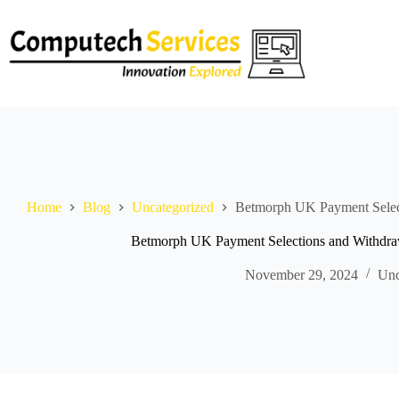
Skip
to
content
Home
Blog
Uncategorized
Betmorph UK Payment Select
Betmorph UK Payment Selections and Withdra
November 29, 2024
Unc