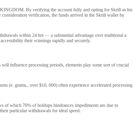
NGDOM. By verifying the account fully and opting for Skrill as his
nsideration verification, the funds arrived in the Skrill wallet by
thdrawals within 24 hrs — a substantial advantage over traditional a
cessibility their winnings rapidly and securely.
 will influence processing periods, elements play some sort of crucial
 sums (e. grams., over $10, 000) often experience accelerated processing
hows of which 70% of holdups hindrances impediments are due to
heir particular withdrawals for ideal speed.