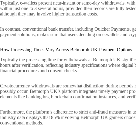
Typically, e-wallets present near-instant or same-day withdrawals, with
within just one to 3 several hours, provided their records are fully tes
although they may involve higher transaction costs.
In contrast, conventional bank transfer, including Quicker Payments,
payment solutions, makes sure that users deciding on e-wallets and crypt
How Processing Times Vary Across Betmorph UK Payment Options
Typically the processing time for withdrawals at Betmorph UK significa
hours after verification, reflecting industry specifications where digi
financial procedures and consent checks.
Cryptocurrency withdrawals are somewhat distinction; during periods r
possibly occur. Betmorph UK’s platform integrates timely payment proc
elements like banking hrs, blockchain confirmation instances, and verif
Furthermore, the platform’s adherence to strict anti-fraud measures in
Industry data displays that 85% involving Betmorph UK gamers choosi
conventional methods.