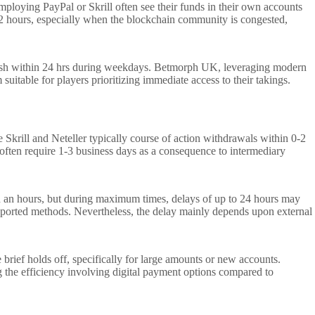
mploying PayPal or Skrill often see their funds in their own accounts
 1-2 hours, especially when the blockchain community is congested,
g cash within 24 hrs during weekdays. Betmorph UK, leveraging modern
uitable for players prioritizing immediate access to their takings.
krill and Neteller typically course of action withdrawals within 0-2
e—often require 1-3 business days as a consequence to intermediary
n an hours, but during maximum times, delays of up to 24 hours may
pported methods. Nevertheless, the delay mainly depends upon external
rief holds off, specifically for large amounts or new accounts.
the efficiency involving digital payment options compared to