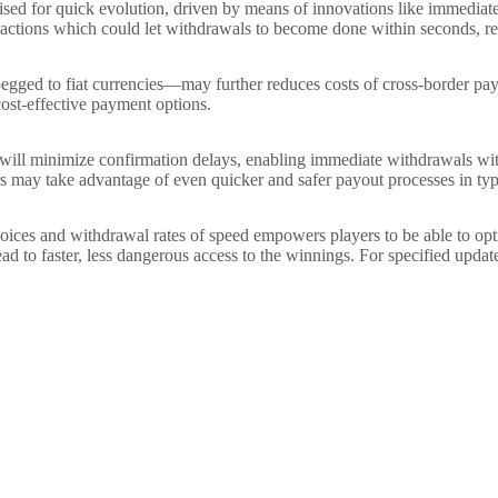
or quick evolution, driven by means of innovations like immediate ba
actions which could let withdrawals to become done within seconds, red
pegged to fiat currencies—may further reduces costs of cross-border pa
cost-effective payment options.
ns will minimize confirmation delays, enabling immediate withdrawals w
 may take advantage of even quicker and safer payout processes in typ
s and withdrawal rates of speed empowers players to be able to optimi
d to faster, less dangerous access to the winnings. For specified updat