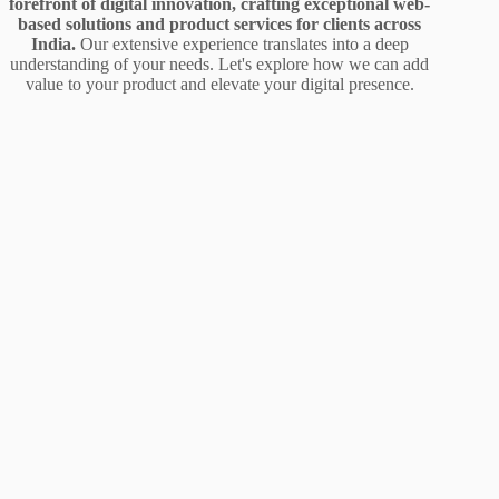
forefront of digital innovation, crafting exceptional web-
based solutions and product services for clients across
India.
Our extensive experience translates into a deep
understanding of your needs. Let's explore how we can add
value to your product and elevate your digital presence.