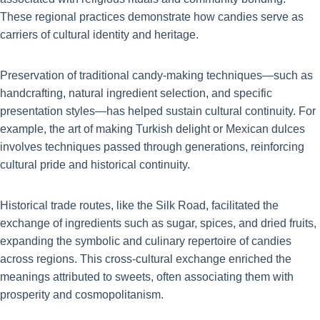
These regional practices demonstrate how candies serve as
carriers of cultural identity and heritage.
Preservation of traditional candy-making techniques—such as
handcrafting, natural ingredient selection, and specific
presentation styles—has helped sustain cultural continuity. For
example, the art of making Turkish delight or Mexican dulces
involves techniques passed through generations, reinforcing
cultural pride and historical continuity.
Historical trade routes, like the Silk Road, facilitated the
exchange of ingredients such as sugar, spices, and dried fruits,
expanding the symbolic and culinary repertoire of candies
across regions. This cross-cultural exchange enriched the
meanings attributed to sweets, often associating them with
prosperity and cosmopolitanism.