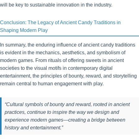
will be key to sustainable innovation in the industry.
Conclusion: The Legacy of Ancient Candy Traditions in
Shaping Modern Play
In summary, the enduring influence of ancient candy traditions
is evident in the mechanics, aesthetics, and symbolism of
modern games. From rituals of offering sweets in ancient
societies to the visual motifs in contemporary digital
entertainment, the principles of bounty, reward, and storytelling
remain central to human engagement with play.
“Cultural symbols of bounty and reward, rooted in ancient
practices, continue to inspire the way we design and
experience modern games—creating a bridge between
history and entertainment.”