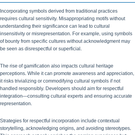
Incorporating symbols derived from traditional practices
requires cultural sensitivity. Misappropriating motifs without
understanding their significance can lead to cultural
insensitivity or misrepresentation. For example, using symbols
of bounty from specific cultures without acknowledgment may
be seen as disrespectful or superficial.
The rise of gamification also impacts cultural heritage
perceptions. While it can promote awareness and appreciation,
it risks trivializing or commodifying cultural symbols if not
handled responsibly. Developers should aim for respectful
integration—consulting cultural experts and ensuring accurate
representation.
Strategies for respectful incorporation include contextual
storytelling, acknowledging origins, and avoiding stereotypes.