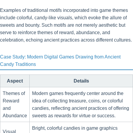
Examples of traditional motifs incorporated into game themes
include colorful, candy-like visuals, which evoke the allure of
sweets and bounty. Such motifs are not merely aesthetic but
serve to reinforce themes of reward, abundance, and
celebration, echoing ancient practices across different cultures.
Case Study: Modern Digital Games Drawing from Ancient
Candy Traditions
Aspect
Details
Themes of
Modern games frequently center around the
Reward
idea of collecting treasure, coins, or colorful
and
candies, reflecting ancient practices of offering
Abundance
sweets as rewards for virtue or success.
Bright, colorful candies in game graphics
Visual