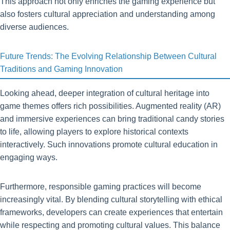
This approach not only enriches the gaming experience but
also fosters cultural appreciation and understanding among
diverse audiences.
Future Trends: The Evolving Relationship Between Cultural
Traditions and Gaming Innovation
Looking ahead, deeper integration of cultural heritage into
game themes offers rich possibilities. Augmented reality (AR)
and immersive experiences can bring traditional candy stories
to life, allowing players to explore historical contexts
interactively. Such innovations promote cultural education in
engaging ways.
Furthermore, responsible gaming practices will become
increasingly vital. By blending cultural storytelling with ethical
frameworks, developers can create experiences that entertain
while respecting and promoting cultural values. This balance