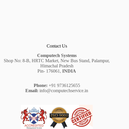
Contact Us
Computech Systems
Shop No: 8-B, HRTC Market, New Bus Stand, Palampur,
Himachal Pradesh
Pin- 176061,
INDIA
Phone:
+91 9736125655
Email:
info@computechservice.in