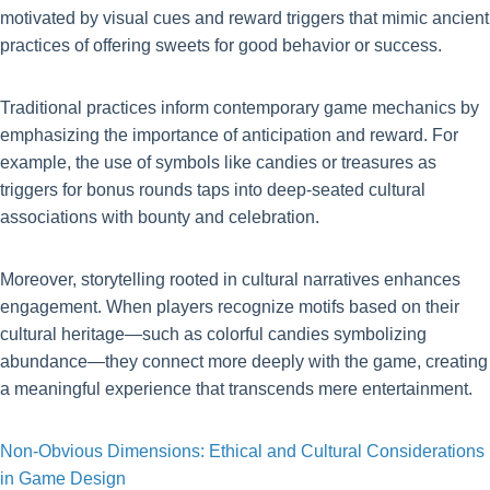
motivated by visual cues and reward triggers that mimic ancient
practices of offering sweets for good behavior or success.
Traditional practices inform contemporary game mechanics by
emphasizing the importance of anticipation and reward. For
example, the use of symbols like candies or treasures as
triggers for bonus rounds taps into deep-seated cultural
associations with bounty and celebration.
Moreover, storytelling rooted in cultural narratives enhances
engagement. When players recognize motifs based on their
cultural heritage—such as colorful candies symbolizing
abundance—they connect more deeply with the game, creating
a meaningful experience that transcends mere entertainment.
Non-Obvious Dimensions: Ethical and Cultural Considerations
in Game Design