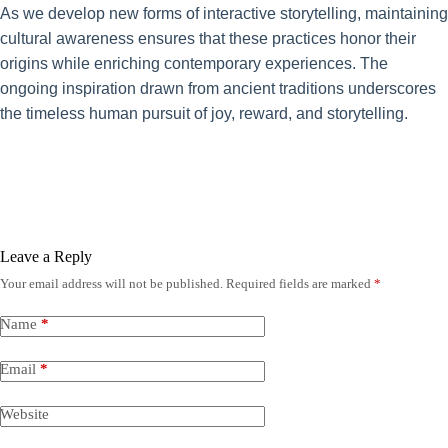
As we develop new forms of interactive storytelling, maintaining
cultural awareness ensures that these practices honor their
origins while enriching contemporary experiences. The
ongoing inspiration drawn from ancient traditions underscores
the timeless human pursuit of joy, reward, and storytelling.
Leave a Reply
Your email address will not be published.
Required fields are marked
*
Name
*
Email
*
Website