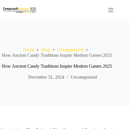
Skip
to
content
Home
Blog
Uncategorized
How Ancient Candy Traditions Inspire Modern Games 2025
How Ancient Candy Traditions Inspire Modern Games 2025
December 31, 2024
Uncategorized