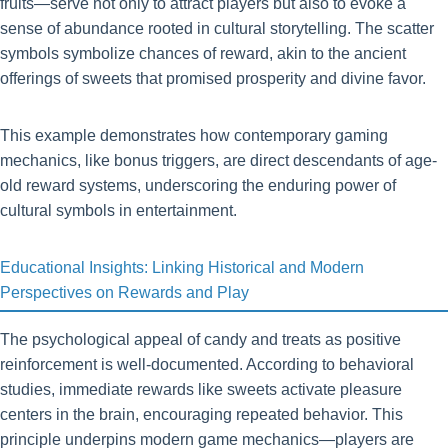
fruits—serve not only to attract players but also to evoke a
sense of abundance rooted in cultural storytelling. The scatter
symbols symbolize chances of reward, akin to the ancient
offerings of sweets that promised prosperity and divine favor.
This example demonstrates how contemporary gaming
mechanics, like bonus triggers, are direct descendants of age-
old reward systems, underscoring the enduring power of
cultural symbols in entertainment.
Educational Insights: Linking Historical and Modern
Perspectives on Rewards and Play
The psychological appeal of candy and treats as positive
reinforcement is well-documented. According to behavioral
studies, immediate rewards like sweets activate pleasure
centers in the brain, encouraging repeated behavior. This
principle underpins modern game mechanics—players are