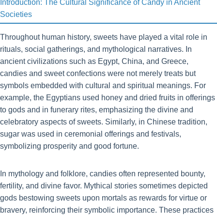
Introduction: The Cultural Significance of Candy in Ancient
Societies
Throughout human history, sweets have played a vital role in
rituals, social gatherings, and mythological narratives. In
ancient civilizations such as Egypt, China, and Greece,
candies and sweet confections were not merely treats but
symbols embedded with cultural and spiritual meanings. For
example, the Egyptians used honey and dried fruits in offerings
to gods and in funerary rites, emphasizing the divine and
celebratory aspects of sweets. Similarly, in Chinese tradition,
sugar was used in ceremonial offerings and festivals,
symbolizing prosperity and good fortune.
In mythology and folklore, candies often represented bounty,
fertility, and divine favor. Mythical stories sometimes depicted
gods bestowing sweets upon mortals as rewards for virtue or
bravery, reinforcing their symbolic importance. These practices