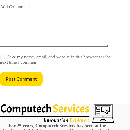
Add Comment
*
Save my name, email, and website in this browser for the
next time I comment.
Post Comment
For 25 years, Computech Services has been at the