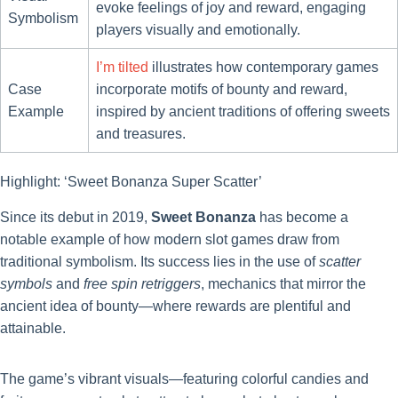
evoke feelings of joy and reward, engaging
Symbolism
players visually and emotionally.
I’m tilted
illustrates how contemporary games
Case
incorporate motifs of bounty and reward,
Example
inspired by ancient traditions of offering sweets
and treasures.
Highlight: ‘Sweet Bonanza Super Scatter’
Since its debut in 2019,
Sweet Bonanza
has become a
notable example of how modern slot games draw from
traditional symbolism. Its success lies in the use of
scatter
symbols
and
free spin retriggers
, mechanics that mirror the
ancient idea of bounty—where rewards are plentiful and
attainable.
The game’s vibrant visuals—featuring colorful candies and