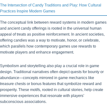
The Intersection of Candy Traditions and Play: How Cultural
Practices Inspire Modern Games
The conceptual link between reward systems in modern games
and ancient candy offerings is rooted in the universal human
appeal of treats as positive reinforcement. In ancient societies,
offering candies was a way to motivate, honor, or celebrate,
which parallels how contemporary games use rewards to
motivate players and enhance engagement.
Symbolism and storytelling also play a crucial role in game
design. Traditional narratives often depict quests for bounty or
abundance—concepts mirrored in game mechanics like
treasure chests or bonus features that symbolize reward and
prosperity. These motifs, rooted in cultural stories, help create
immersive experiences that resonate with players’
subconscious associations.