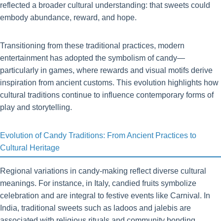
reflected a broader cultural understanding: that sweets could
embody abundance, reward, and hope.
Transitioning from these traditional practices, modern
entertainment has adopted the symbolism of candy—
particularly in games, where rewards and visual motifs derive
inspiration from ancient customs. This evolution highlights how
cultural traditions continue to influence contemporary forms of
play and storytelling.
Evolution of Candy Traditions: From Ancient Practices to
Cultural Heritage
Regional variations in candy-making reflect diverse cultural
meanings. For instance, in Italy, candied fruits symbolize
celebration and are integral to festive events like Carnival. In
India, traditional sweets such as ladoos and jalebis are
associated with religious rituals and community bonding.