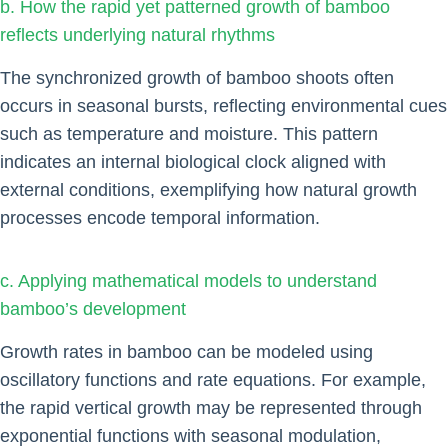
b. How the rapid yet patterned growth of bamboo
reflects underlying natural rhythms
The synchronized growth of bamboo shoots often
occurs in seasonal bursts, reflecting environmental cues
such as temperature and moisture. This pattern
indicates an internal biological clock aligned with
external conditions, exemplifying how natural growth
processes encode temporal information.
c. Applying mathematical models to understand
bamboo’s development
Growth rates in bamboo can be modeled using
oscillatory functions and rate equations. For example,
the rapid vertical growth may be represented through
exponential functions with seasonal modulation,