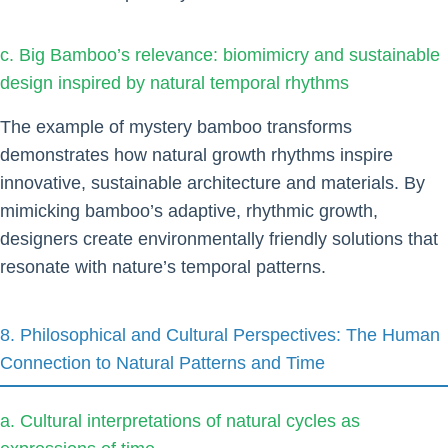
c. Big Bamboo’s relevance: biomimicry and sustainable
design inspired by natural temporal rhythms
The example of mystery bamboo transforms
demonstrates how natural growth rhythms inspire
innovative, sustainable architecture and materials. By
mimicking bamboo’s adaptive, rhythmic growth,
designers create environmentally friendly solutions that
resonate with nature’s temporal patterns.
8. Philosophical and Cultural Perspectives: The Human
Connection to Natural Patterns and Time
a. Cultural interpretations of natural cycles as