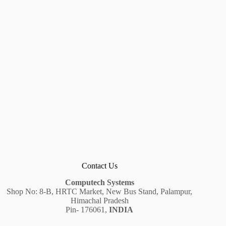
Contact Us
Computech Systems
Shop No: 8-B, HRTC Market, New Bus Stand, Palampur,
Himachal Pradesh
Pin- 176061,
INDIA