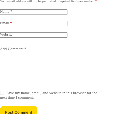
Your email address will not be published.
Required fields are marked
*
Name
*
Email
*
Website
Add Comment
*
Save my name, email, and website in this browser for the
next time I comment.
Post Comment