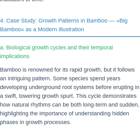
4. Case Study: Growth Patterns in Bamboo — «Big
Bamboo» as a Modern Illustration
a. Biological growth cycles and their temporal
implications
Bamboo is renowned for its rapid growth, but it follows
an intriguing pattern. Some species spend years
developing underground root systems before erupting in
a swift, towering growth spurt. This cycle demonstrates
how natural rhythms can be both long-term and sudden,
highlighting the importance of understanding hidden
phases in growth processes.