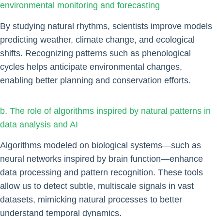
environmental monitoring and forecasting
By studying natural rhythms, scientists improve models
predicting weather, climate change, and ecological
shifts. Recognizing patterns such as phenological
cycles helps anticipate environmental changes,
enabling better planning and conservation efforts.
b. The role of algorithms inspired by natural patterns in
data analysis and AI
Algorithms modeled on biological systems—such as
neural networks inspired by brain function—enhance
data processing and pattern recognition. These tools
allow us to detect subtle, multiscale signals in vast
datasets, mimicking natural processes to better
understand temporal dynamics.