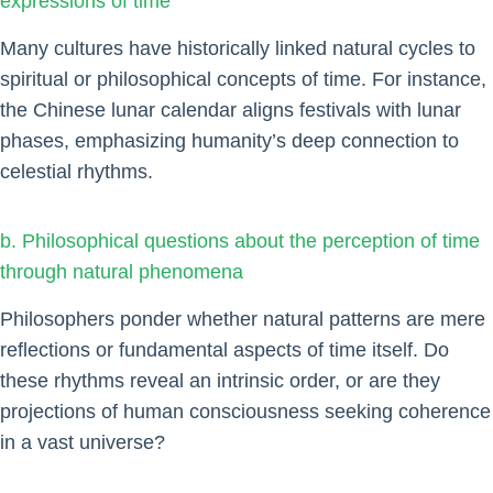
expressions of time
Many cultures have historically linked natural cycles to
spiritual or philosophical concepts of time. For instance,
the Chinese lunar calendar aligns festivals with lunar
phases, emphasizing humanity’s deep connection to
celestial rhythms.
b. Philosophical questions about the perception of time
through natural phenomena
Philosophers ponder whether natural patterns are mere
reflections or fundamental aspects of time itself. Do
these rhythms reveal an intrinsic order, or are they
projections of human consciousness seeking coherence
in a vast universe?