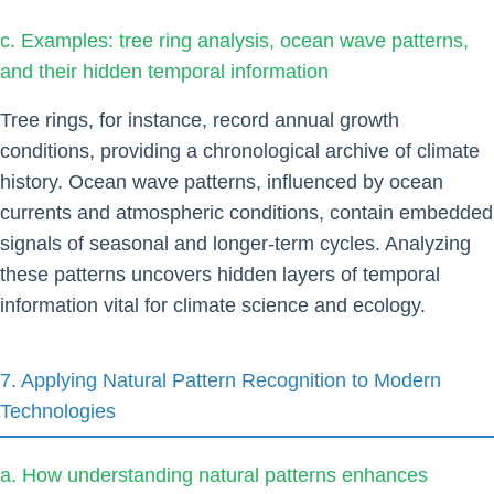
c. Examples: tree ring analysis, ocean wave patterns,
and their hidden temporal information
Tree rings, for instance, record annual growth
conditions, providing a chronological archive of climate
history. Ocean wave patterns, influenced by ocean
currents and atmospheric conditions, contain embedded
signals of seasonal and longer-term cycles. Analyzing
these patterns uncovers hidden layers of temporal
information vital for climate science and ecology.
7. Applying Natural Pattern Recognition to Modern
Technologies
a. How understanding natural patterns enhances