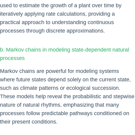
used to estimate the growth of a plant over time by
iteratively applying rate calculations, providing a
practical approach to understanding continuous
processes through discrete approximations.
b. Markov chains in modeling state-dependent natural
processes
Markov chains are powerful for modeling systems
where future states depend solely on the current state,
such as climate patterns or ecological succession.
These models help reveal the probabilistic and stepwise
nature of natural rhythms, emphasizing that many
processes follow predictable pathways conditioned on
their present conditions.