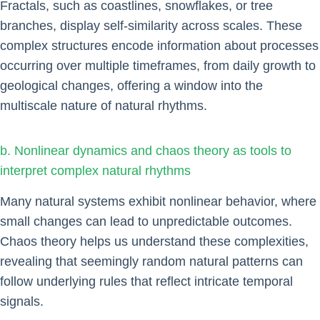
Fractals, such as coastlines, snowflakes, or tree
branches, display self-similarity across scales. These
complex structures encode information about processes
occurring over multiple timeframes, from daily growth to
geological changes, offering a window into the
multiscale nature of natural rhythms.
b. Nonlinear dynamics and chaos theory as tools to
interpret complex natural rhythms
Many natural systems exhibit nonlinear behavior, where
small changes can lead to unpredictable outcomes.
Chaos theory helps us understand these complexities,
revealing that seemingly random natural patterns can
follow underlying rules that reflect intricate temporal
signals.