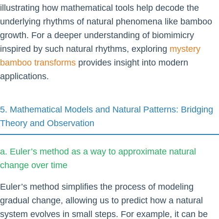
illustrating how mathematical tools help decode the
underlying rhythms of natural phenomena like bamboo
growth. For a deeper understanding of biomimicry
inspired by such natural rhythms, exploring
mystery
bamboo transforms
provides insight into modern
applications.
5. Mathematical Models and Natural Patterns: Bridging
Theory and Observation
a. Euler’s method as a way to approximate natural
change over time
Euler’s method simplifies the process of modeling
gradual change, allowing us to predict how a natural
system evolves in small steps. For example, it can be