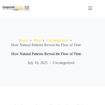
Skip
to
content
Home
Blog
Uncategorized
How Natural Patterns Reveal the Flow of Time
How Natural Patterns Reveal the Flow of Time
July 19, 2025
Uncategorized