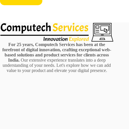
For 25 years, Computech Services has been at the
forefront of digital innovation, crafting exceptional web-
based solutions and product services for clients across
India.
Our extensive experience translates into a deep
understanding of your needs. Let's explore how we can add
value to your product and elevate your digital presence.