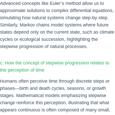
Advanced concepts like Euler’s method allow us to
approximate solutions to complex differential equations,
simulating how natural systems change step-by-step.
Similarly, Markov chains model systems where future
states depend only on the current state, such as climate
cycles or ecological succession, highlighting the
stepwise progression of natural processes.
c. How the concept of stepwise progression relates to
the perception of time
Humans often perceive time through discrete steps or
phases—birth and death cycles, seasons, or growth
stages. Mathematical models emphasizing stepwise
change reinforce this perception, illustrating that what
appears continuous is often composed of many small,