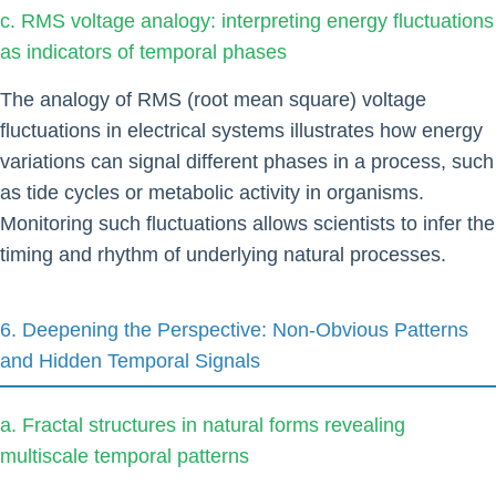
c. RMS voltage analogy: interpreting energy fluctuations
as indicators of temporal phases
The analogy of RMS (root mean square) voltage
fluctuations in electrical systems illustrates how energy
variations can signal different phases in a process, such
as tide cycles or metabolic activity in organisms.
Monitoring such fluctuations allows scientists to infer the
timing and rhythm of underlying natural processes.
6. Deepening the Perspective: Non-Obvious Patterns
and Hidden Temporal Signals
a. Fractal structures in natural forms revealing
multiscale temporal patterns