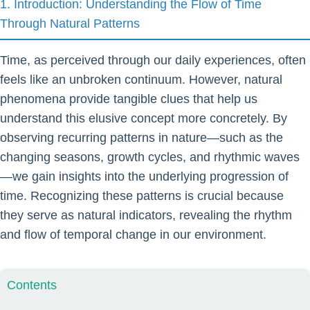
1. Introduction: Understanding the Flow of Time
Through Natural Patterns
Time, as perceived through our daily experiences, often
feels like an unbroken continuum. However, natural
phenomena provide tangible clues that help us
understand this elusive concept more concretely. By
observing recurring patterns in nature—such as the
changing seasons, growth cycles, and rhythmic waves
—we gain insights into the underlying progression of
time. Recognizing these patterns is crucial because
they serve as natural indicators, revealing the rhythm
and flow of temporal change in our environment.
Contents