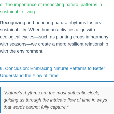
c. The importance of respecting natural patterns in
sustainable living
Recognizing and honoring natural rhythms fosters
sustainability. When human activities align with
ecological cycles—such as planting crops in harmony
with seasons—we create a more resilient relationship
with the environment.
9. Conclusion: Embracing Natural Patterns to Better
Understand the Flow of Time
“Nature’s rhythms are the most authentic clock,
guiding us through the intricate flow of time in ways
that words cannot fully capture.”