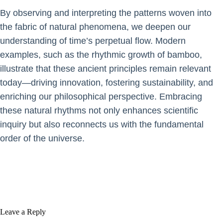
By observing and interpreting the patterns woven into
the fabric of natural phenomena, we deepen our
understanding of time’s perpetual flow. Modern
examples, such as the rhythmic growth of bamboo,
illustrate that these ancient principles remain relevant
today—driving innovation, fostering sustainability, and
enriching our philosophical perspective. Embracing
these natural rhythms not only enhances scientific
inquiry but also reconnects us with the fundamental
order of the universe.
Leave a Reply