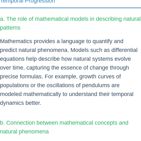
Temporal Progression
a. The role of mathematical models in describing natural
patterns
Mathematics provides a language to quantify and
predict natural phenomena. Models such as differential
equations help describe how natural systems evolve
over time, capturing the essence of change through
precise formulas. For example, growth curves of
populations or the oscillations of pendulums are
modeled mathematically to understand their temporal
dynamics better.
b. Connection between mathematical concepts and
natural phenomena