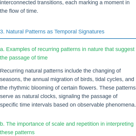
interconnected transitions, each marking a moment in
the flow of time.
3. Natural Patterns as Temporal Signatures
a. Examples of recurring patterns in nature that suggest
the passage of time
Recurring natural patterns include the changing of
seasons, the annual migration of birds, tidal cycles, and
the rhythmic blooming of certain flowers. These patterns
serve as natural clocks, signaling the passage of
specific time intervals based on observable phenomena.
b. The importance of scale and repetition in interpreting
these patterns