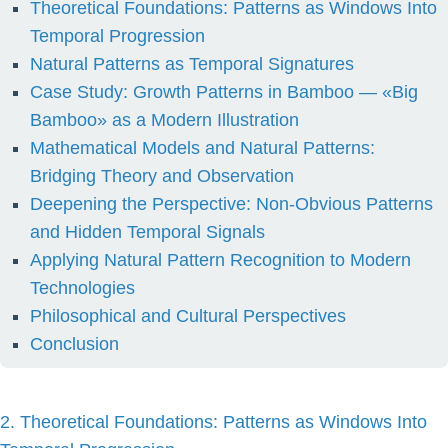
Theoretical Foundations: Patterns as Windows Into
Temporal Progression
Natural Patterns as Temporal Signatures
Case Study: Growth Patterns in Bamboo — «Big
Bamboo» as a Modern Illustration
Mathematical Models and Natural Patterns:
Bridging Theory and Observation
Deepening the Perspective: Non-Obvious Patterns
and Hidden Temporal Signals
Applying Natural Pattern Recognition to Modern
Technologies
Philosophical and Cultural Perspectives
Conclusion
2. Theoretical Foundations: Patterns as Windows Into