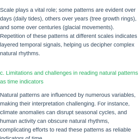
Scale plays a vital role; some patterns are evident over
days (daily tides), others over years (tree growth rings),
and some over centuries (glacial movements).
Repetition of these patterns at different scales indicates
layered temporal signals, helping us decipher complex
natural rhythms.
c. Limitations and challenges in reading natural patterns
as time indicators
Natural patterns are influenced by numerous variables,
making their interpretation challenging. For instance,
climate anomalies can disrupt seasonal cycles, and
human activity can obscure natural rhythms,
complicating efforts to read these patterns as reliable
indicators of time.