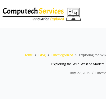
Skip
to
content
Home
Blog
Uncategorized
Exploring the Wi
Exploring the Wild West of Modern 
July 27, 2025
Uncate