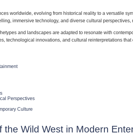
nces worldwide, evolving from historical reality to a versatile
lling, immersive technology, and diverse cultural perspectives, 
archetypes and landscapes are adapted to resonate with contempo
mes, technological innovations, and cultural reinterpretations th
rtainment
es
cal Perspectives
mporary Culture
of the Wild West in Modern Ente