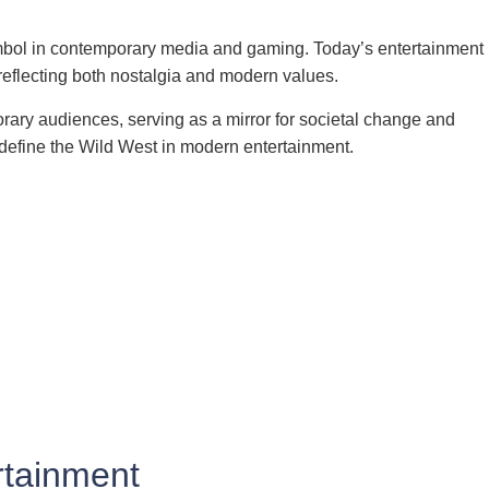
 symbol in contemporary media and gaming. Today’s entertainment
reflecting both nostalgia and modern values.
rary audiences, serving as a mirror for societal change and
at define the Wild West in modern entertainment.
rtainment