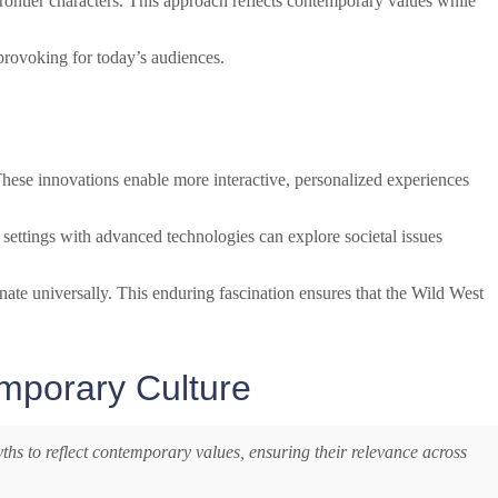
rontier characters. This approach reflects contemporary values while
-provoking for today’s audiences.
. These innovations enable more interactive, personalized experiences
 settings with advanced technologies can explore societal issues
onate universally. This enduring fascination ensures that the Wild West
emporary Culture
ths to reflect contemporary values, ensuring their relevance across