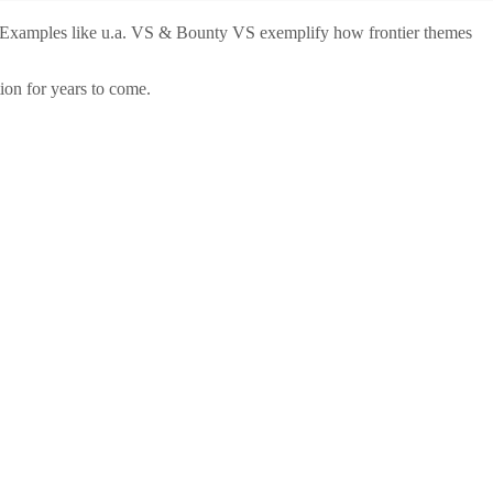
ance. Examples like u.a. VS & Bounty VS exemplify how frontier themes
ion for years to come.