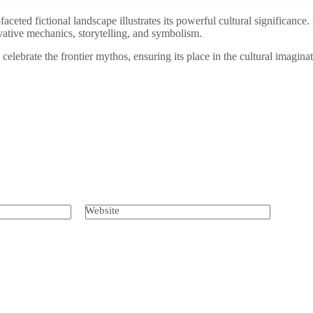
i-faceted fictional landscape illustrates its powerful cultural signific
vative mechanics, storytelling, and symbolism.
lebrate the frontier mythos, ensuring its place in the cultural imaginat
Website