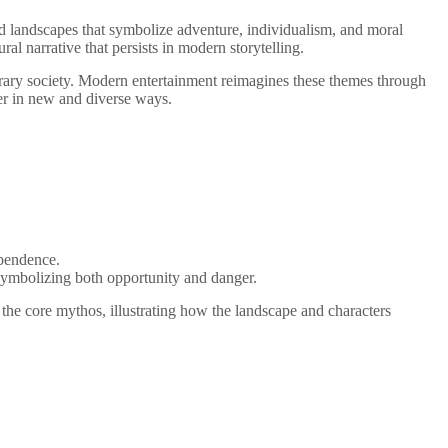
nd landscapes that symbolize adventure, individualism, and moral
l narrative that persists in modern storytelling.
porary society. Modern entertainment reimagines these themes through
er in new and diverse ways.
ependence.
 symbolizing both opportunity and danger.
 the core mythos, illustrating how the landscape and characters