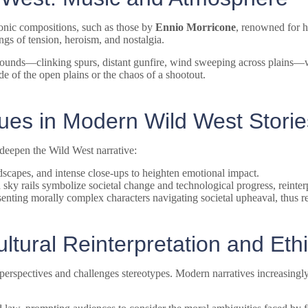
conic compositions, such as those by
Ennio Morricone
, renowned for h
ngs of tension, heroism, and nostalgia.
ounds—clinking spurs, distant gunfire, wind sweeping across plains—wi
de of the open plains or the chaos of a shootout.
ques in Modern Wild West Storie
 deepen the Wild West narrative:
dscapes, and intense close-ups to heighten emotional impact.
sky rails symbolize societal change and technological progress, reinterpr
senting morally complex characters navigating societal upheaval, thus re
tural Reinterpretation and Ethi
h perspectives and challenges stereotypes. Modern narratives increasing