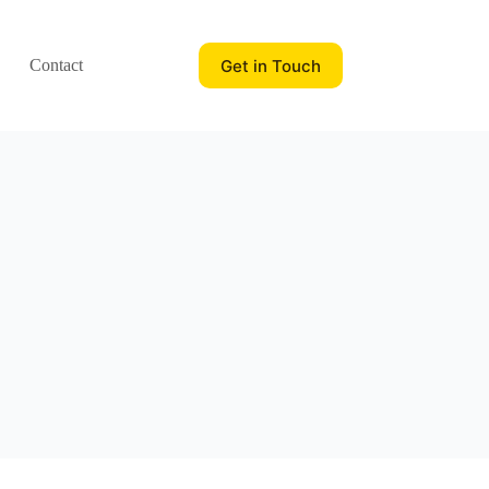
Get in Touch
Contact