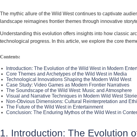
The mythic allure of the Wild West continues to captivate audie
landscape reimagines frontier themes through innovative storyte
Understanding this evolution offers insights into how classic 
technological progress. In this article, we explore the core the
Contents:
Introduction: The Evolution of the Wild West in Modern Ente
Core Themes and Archetypes of the Wild West in Media
Technological Innovations Shaping the Modern Wild West
Case Study: Video Games as Modern Frontier Narratives
The Soundscape of the Wild West: Music and Atmosphere
Visual and Narrative Techniques in Modern Wild West Stori
Non-Obvious Dimensions: Cultural Reinterpretation and Ethi
The Future of the Wild West in Entertainment
Conclusion: The Enduring Mythos of the Wild West in Conte
1. Introduction: The Evolution 