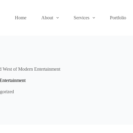
Home
About
Services
Portfolio
ld West of Modern Entertainment
Entertainment
gorized