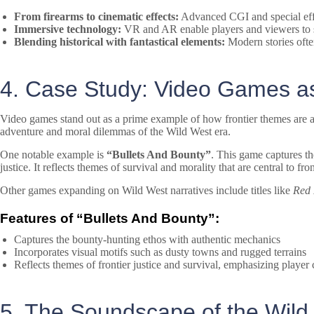
From firearms to cinematic effects:
Advanced CGI and special effe
Immersive technology:
VR and AR enable players and viewers to step
Blending historical with fantastical elements:
Modern stories often
4. Case Study: Video Games as
Video games stand out as a prime example of how frontier themes are ad
adventure and moral dilemmas of the Wild West era.
One notable example is
“Bullets And Bounty”
. This game captures th
justice. It reflects themes of survival and morality that are central to
Other games expanding on Wild West narratives include titles like
Red
Features of “Bullets And Bounty”:
Captures the bounty-hunting ethos with authentic mechanics
Incorporates visual motifs such as dusty towns and rugged terrains
Reflects themes of frontier justice and survival, emphasizing player
5. The Soundscape of the Wil