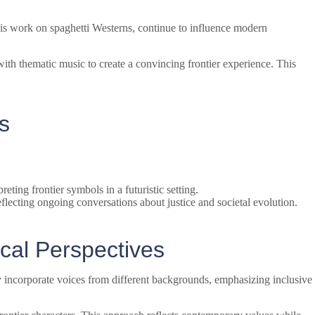
is work on spaghetti Westerns, continue to influence modern
th thematic music to create a convincing frontier experience. This
s
eting frontier symbols in a futuristic setting.
flecting ongoing conversations about justice and societal evolution.
cal Perspectives
ly incorporate voices from different backgrounds, emphasizing inclusive