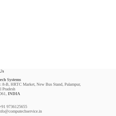
 Us
ech Systems
: 8-B, HRTC Market, New Bus Stand, Palampur,
l Pradesh
6061,
INDIA
91 9736125655
nfo@computechservice.in