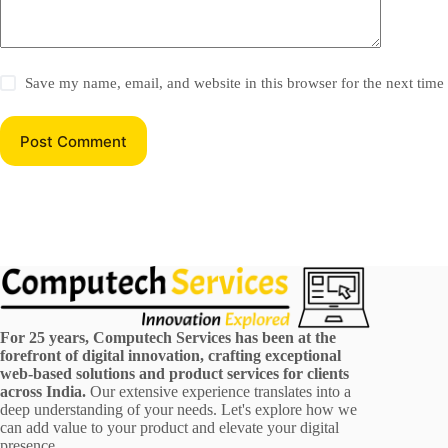
Save my name, email, and website in this browser for the next tim
Post Comment
For 25 years, Computech Services has been at the
forefront of digital innovation, crafting exceptional
web-based solutions and product services for clients
across India.
Our extensive experience translates into a
deep understanding of your needs. Let's explore how we
can add value to your product and elevate your digital
presence.