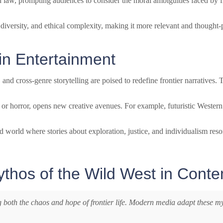
d law, prompting audiences to consider the moral ambiguities faced by f
, diversity, and ethical complexity, making it more relevant and thought
 in Entertainment
, and cross-genre storytelling are poised to redefine frontier narratives
, or horror, opens new creative avenues. For example, futuristic Western
zed world where stories about exploration, justice, and individualism res
ythos of the Wild West in Cont
g both the chaos and hope of frontier life. Modern media adapt these my