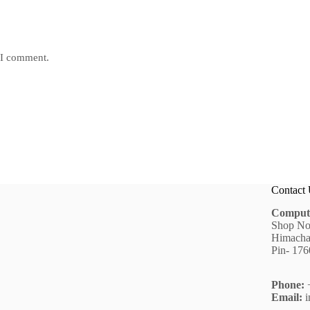
e I comment.
Contact
Comput
Shop No
Himacha
Pin- 17
Phone:
+
Email:
i