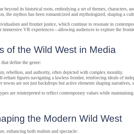
 beyond its historical roots, embodying a set of themes, characters, a
n, the mythos has been romanticized and mythologized, shaping a cultura
ndividualism and frontier justice, which continue to resonate in contem
or immersive VR experiences—allowing audiences to explore the fronti
 of the Wild West in Media
 that define the genre:
 rebellion, and authority, often depicted with complex morality.
f-reliant figures navigating a lawless frontier, reinforcing ideals of ind
ier towns are not just backdrops but active elements shaping narratives,
types are reinterpreted to reflect contemporary values while maintaining
Shaping the Modern Wild West
re, enhancing both realism and spectacle: