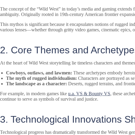
The concept of the “Wild West” in today’s media and gaming extends far
ambiguity. Originally rooted in 19th-century American frontier expansio
This mythos is significant because it encapsulates notions of rugged i
various lenses—whether through gritty video games, cinematic epics, 
2. Core Themes and Archetypes
At the heart of Wild West storytelling lie timeless characters and themes
Cowboys, outlaws, and lawmen:
These archetypes embody heroism,
The myth of rugged individualism:
Characters are portrayed as sel
The landscape as a character:
Deserts, rugged terrains, and front
For example, in modern games like
u.a. VS & Bounty VS
, these arche
continue to serve as symbols of survival and justice.
3. Technological Innovations 
Technological progress has dramatically transformed the Wild West gen