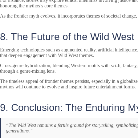
For instance, stories may explore ethical dilemmas involving justice an
honoring the mythos’s core themes.
As the frontier myth evolves, it incorporates themes of societal change
8. The Future of the Wild West
Emerging technologies such as augmented reality, artificial intelligence
that deepen engagement with Wild West themes.
Cross-genre hybridization, blending Western motifs with sci-fi, fantasy
through a genre-mixing lens.
The timeless appeal of frontier themes persists, especially in a globali
mythos will continue to evolve and inspire future entertainment forms.
9. Conclusion: The Enduring M
“The Wild West remains a fertile ground for storytelling, symbolizin
generations.”