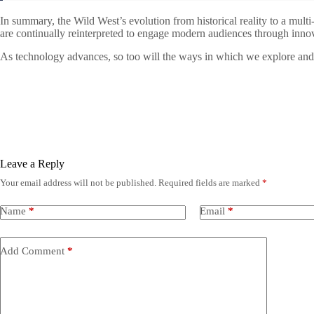
In summary, the Wild West’s evolution from historical reality to a mult
are continually reinterpreted to engage modern audiences through inno
As technology advances, so too will the ways in which we explore and ce
Leave a Reply
Your email address will not be published.
Required fields are marked
*
Name
*
Email
*
Add Comment
*