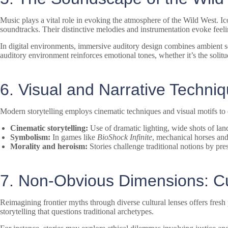
Music plays a vital role in evoking the atmosphere of the Wild West. I
soundtracks. Their distinctive melodies and instrumentation evoke feeli
In digital environments, immersive auditory design combines ambient s
auditory environment reinforces emotional tones, whether it’s the solitu
6. Visual and Narrative Techni
Modern storytelling employs cinematic techniques and visual motifs to
Cinematic storytelling:
Use of dramatic lighting, wide shots of lan
Symbolism:
In games like
BioShock Infinite
, mechanical horses and 
Morality and heroism:
Stories challenge traditional notions by pre
7. Non-Obvious Dimensions: Cul
Reimagining frontier myths through diverse cultural lenses offers fres
storytelling that questions traditional archetypes.