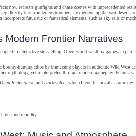
cts now recreate gunfights and chase scenes with unprecedented reali
 directly into frontier environments, experiencing the vast deserts or 
 incorporate futuristic or fantastical elements, such as sky rails or mech
 Modern Frontier Narratives
apted to interactive storytelling. Open-world sandbox games, in particu
e bounty-hunting ethos by immersing players in authentic Wild West aest
 frontier mythology, yet reinterpreted through modern gameplay dynamics.
 Dead Redemption
and
Darkwatch
, which blend historical accuracy with
 choice and morality
d West: Music and Atmosphere