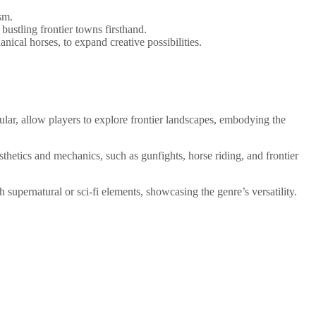
sm.
bustling frontier towns firsthand.
anical horses, to expand creative possibilities.
lar, allow players to explore frontier landscapes, embodying the
hetics and mechanics, such as gunfights, horse riding, and frontier
 supernatural or sci-fi elements, showcasing the genre’s versatility.