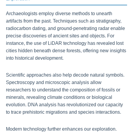
Archaeologists employ diverse methods to unearth
artifacts from the past. Techniques such as stratigraphy,
radiocarbon dating, and ground-penetrating radar enable
precise discoveries of ancient sites and objects. For
instance, the use of LiDAR technology has revealed lost
cities hidden beneath dense forests, offering new insights
into historical development.
Scientific approaches also help decode natural symbols.
Spectroscopy and microscopic analysis allow
researchers to understand the composition of fossils or
minerals, revealing climate conditions or biological
evolution. DNA analysis has revolutionized our capacity
to trace prehistoric migrations and species interactions.
Modern technology further enhances our exploration.