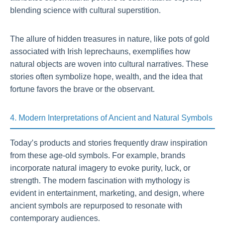
blending science with cultural superstition.
The allure of hidden treasures in nature, like pots of gold
associated with Irish leprechauns, exemplifies how
natural objects are woven into cultural narratives. These
stories often symbolize hope, wealth, and the idea that
fortune favors the brave or the observant.
4. Modern Interpretations of Ancient and Natural Symbols
Today’s products and stories frequently draw inspiration
from these age-old symbols. For example, brands
incorporate natural imagery to evoke purity, luck, or
strength. The modern fascination with mythology is
evident in entertainment, marketing, and design, where
ancient symbols are repurposed to resonate with
contemporary audiences.