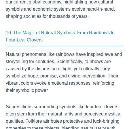
our current global economy, highlighting how cultural
symbols and economic systems evolve hand-in-hand,
shaping societies for thousands of years.
10. The Magic of Natural Symbols: From Rainbows to
Four-Leaf Clovers
Natural phenomena like rainbows have inspired awe and
storytelling for centuries. Scientifically, rainbows are
caused by the dispersion of light, yet culturally, they
symbolize hope, promise, and divine intervention. Their
vibrant colors evoke emotional responses, reinforcing
their symbolic power.
Superstitions surrounding symbols like four-leaf clovers
often stem from their natural rarity and perceived mystical
qualities. Folklore attributes protective and luck-bringing
properties to these objects, blending natural rarity with