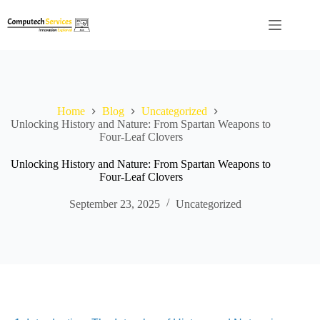
Skip
to
content
Home
Blog
Uncategorized
Unlocking History and Nature: From Spartan Weapons to
Four-Leaf Clovers
Unlocking History and Nature: From Spartan Weapons to
Four-Leaf Clovers
September 23, 2025
Uncategorized