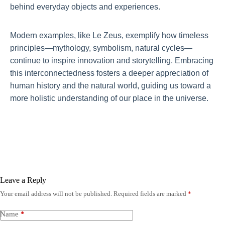
behind everyday objects and experiences.
Modern examples, like Le Zeus, exemplify how timeless
principles—mythology, symbolism, natural cycles—
continue to inspire innovation and storytelling. Embracing
this interconnectedness fosters a deeper appreciation of
human history and the natural world, guiding us toward a
more holistic understanding of our place in the universe.
Leave a Reply
Your email address will not be published.
Required fields are marked
*
Name
*