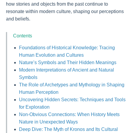
how stories and objects from the past continue to
resonate within modern culture, shaping our perceptions
and beliefs.
Contents
Foundations of Historical Knowledge: Tracing
Human Evolution and Cultures
Nature’s Symbols and Their Hidden Meanings
Modern Interpretations of Ancient and Natural
Symbols
The Role of Archetypes and Mythology in Shaping
Human Perception
Uncovering Hidden Secrets: Techniques and Tools
for Exploration
Non-Obvious Connections: When History Meets
Nature in Unexpected Ways
Deep Dive: The Myth of Kronos and Its Cultural