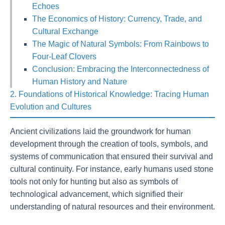
Echoes
The Economics of History: Currency, Trade, and
Cultural Exchange
The Magic of Natural Symbols: From Rainbows to
Four-Leaf Clovers
Conclusion: Embracing the Interconnectedness of
Human History and Nature
2. Foundations of Historical Knowledge: Tracing Human
Evolution and Cultures
Ancient civilizations laid the groundwork for human
development through the creation of tools, symbols, and
systems of communication that ensured their survival and
cultural continuity. For instance, early humans used stone
tools not only for hunting but also as symbols of
technological advancement, which signified their
understanding of natural resources and their environment.