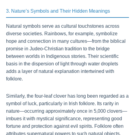
3. Nature’s Symbols and Their Hidden Meanings
Natural symbols serve as cultural touchstones across
diverse societies. Rainbows, for example, symbolize
hope and connection in many cultures—from the biblical
promise in Judeo-Christian tradition to the bridge
between worlds in Indigenous stories. Their scientific
basis in the dispersion of light through water droplets
adds a layer of natural explanation intertwined with
folklore.
Similarly, the four-leaf clover has long been regarded as a
symbol of luck, particularly in Irish folklore. Its rarity in
nature—occurring approximately once in 5,000 clovers—
imbues it with mystical significance, representing good
fortune and protection against evil spirits. Folklore often
attributes supernatural powers to such natural objects,