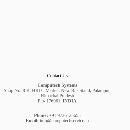
Contact Us
Computech Systems
Shop No: 8-B, HRTC Market, New Bus Stand, Palampur,
Himachal Pradesh
Pin- 176061,
INDIA
Phone:
+91 9736125655
Email:
info@computechservice.in