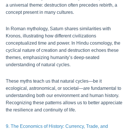
a universal theme: destruction often precedes rebirth, a
concept present in many cultures.
In Roman mythology, Saturn shares similarities with
Kronos, illustrating how different civilizations
conceptualized time and power. In Hindu cosmology, the
cyclical nature of creation and destruction echoes these
themes, emphasizing humanity’s deep-seated
understanding of natural cycles.
These myths teach us that natural cycles—be it
ecological, astronomical, or societal—are fundamental to
understanding both our environment and human history.
Recognizing these patterns allows us to better appreciate
the resilience and continuity of life.
9. The Economics of History: Currency, Trade, and