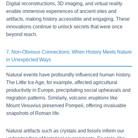
Digital reconstructions, 3D imaging, and virtual reality
enable immersive experiences of ancient sites and
artifacts, making history accessible and engaging. These
innovations continue to unlock secrets that were once
beyond reach.
7. Non-Obvious Connections: When History Meets Nature
in Unexpected Ways
Natural events have profoundly influenced human history.
The Little Ice Age, for example, affected agricultural
productivity in Europe, precipitating social upheavals and
migration patterns. Similarly, volcanic eruptions like
Mount Vesuvius preserved Pompeii, offering invaluable
snapshots of Roman life.
Natural artifacts such as crystals and fossils inform our