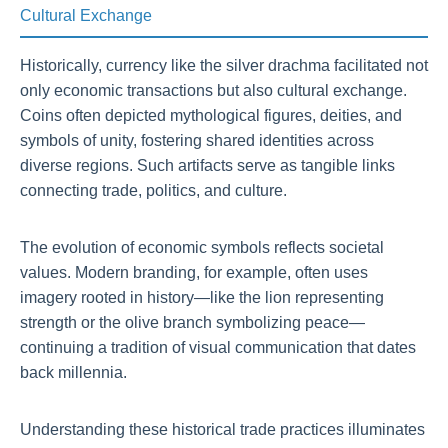
Cultural Exchange
Historically, currency like the silver drachma facilitated not
only economic transactions but also cultural exchange.
Coins often depicted mythological figures, deities, and
symbols of unity, fostering shared identities across
diverse regions. Such artifacts serve as tangible links
connecting trade, politics, and culture.
The evolution of economic symbols reflects societal
values. Modern branding, for example, often uses
imagery rooted in history—like the lion representing
strength or the olive branch symbolizing peace—
continuing a tradition of visual communication that dates
back millennia.
Understanding these historical trade practices illuminates