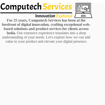
For 25 years, Computech Services has been at the
forefront of digital innovation, crafting exceptional web-
based solutions and product services for clients across
India.
Our extensive experience translates into a deep
understanding of your needs. Let's explore how we can add
value to your product and elevate your digital presence.