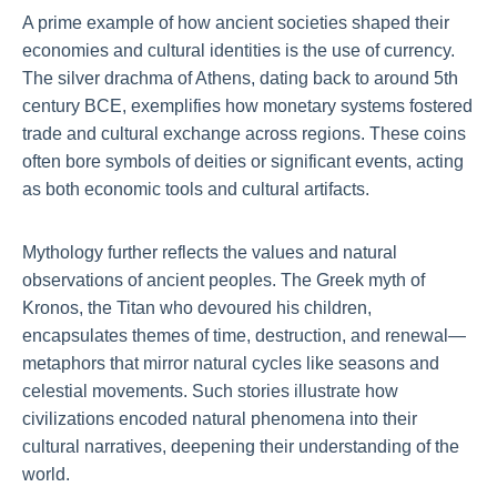
A prime example of how ancient societies shaped their
economies and cultural identities is the use of currency.
The silver drachma of Athens, dating back to around 5th
century BCE, exemplifies how monetary systems fostered
trade and cultural exchange across regions. These coins
often bore symbols of deities or significant events, acting
as both economic tools and cultural artifacts.
Mythology further reflects the values and natural
observations of ancient peoples. The Greek myth of
Kronos, the Titan who devoured his children,
encapsulates themes of time, destruction, and renewal—
metaphors that mirror natural cycles like seasons and
celestial movements. Such stories illustrate how
civilizations encoded natural phenomena into their
cultural narratives, deepening their understanding of the
world.