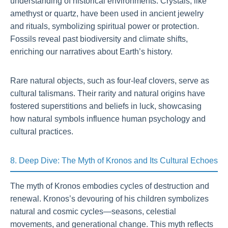
understanding of historical environments. Crystals, like
amethyst or quartz, have been used in ancient jewelry
and rituals, symbolizing spiritual power or protection.
Fossils reveal past biodiversity and climate shifts,
enriching our narratives about Earth’s history.
Rare natural objects, such as four-leaf clovers, serve as
cultural talismans. Their rarity and natural origins have
fostered superstitions and beliefs in luck, showcasing
how natural symbols influence human psychology and
cultural practices.
8. Deep Dive: The Myth of Kronos and Its Cultural Echoes
The myth of Kronos embodies cycles of destruction and
renewal. Kronos’s devouring of his children symbolizes
natural and cosmic cycles—seasons, celestial
movements, and generational change. This myth reflects