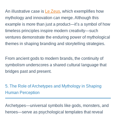
An illustrative case is
Le Zeus
, which exemplifies how
mythology and innovation can merge. Although this
example is more than just a product—it’s a symbol of how
timeless principles inspire modern creativity—such
ventures demonstrate the enduring power of mythological
themes in shaping branding and storytelling strategies.
From ancient gods to modern brands, the continuity of
symbolism underscores a shared cultural language that
bridges past and present.
5. The Role of Archetypes and Mythology in Shaping
Human Perception
Archetypes—universal symbols like gods, monsters, and
heroes—serve as psychological templates that reveal