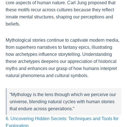
core aspects of human nature. Carl Jung proposed that
these motifs recur across cultures because they reflect
innate mental structures, shaping our perceptions and
beliefs.
Mythological stories continue to captivate modern media,
from superhero narratives to fantasy epics, illustrating
how archetypes influence storytelling. Understanding
these archetypes deepens our appreciation of historical
myths and enhances our grasp of how humans interpret
natural phenomena and cultural symbols.
“Mythology is the lens through which we perceive our
universe, blending natural cycles with human stories
that endure across generations.”
6. Uncovering Hidden Secrets: Techniques and Tools for
Exploration