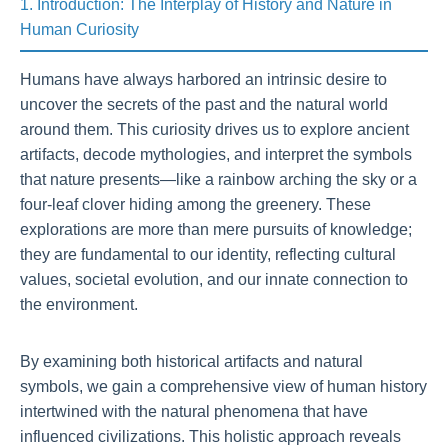
1. Introduction: The Interplay of History and Nature in
Human Curiosity
Humans have always harbored an intrinsic desire to
uncover the secrets of the past and the natural world
around them. This curiosity drives us to explore ancient
artifacts, decode mythologies, and interpret the symbols
that nature presents—like a rainbow arching the sky or a
four-leaf clover hiding among the greenery. These
explorations are more than mere pursuits of knowledge;
they are fundamental to our identity, reflecting cultural
values, societal evolution, and our innate connection to
the environment.
By examining both historical artifacts and natural
symbols, we gain a comprehensive view of human history
intertwined with the natural phenomena that have
influenced civilizations. This holistic approach reveals