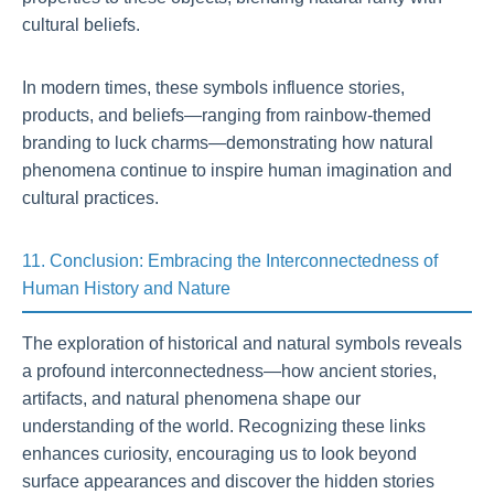
cultural beliefs.
In modern times, these symbols influence stories,
products, and beliefs—ranging from rainbow-themed
branding to luck charms—demonstrating how natural
phenomena continue to inspire human imagination and
cultural practices.
11. Conclusion: Embracing the Interconnectedness of
Human History and Nature
The exploration of historical and natural symbols reveals
a profound interconnectedness—how ancient stories,
artifacts, and natural phenomena shape our
understanding of the world. Recognizing these links
enhances curiosity, encouraging us to look beyond
surface appearances and discover the hidden stories