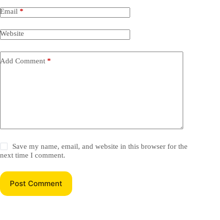
Email
*
Website
Add Comment
*
Save my name, email, and website in this browser for the
next time I comment.
Post Comment