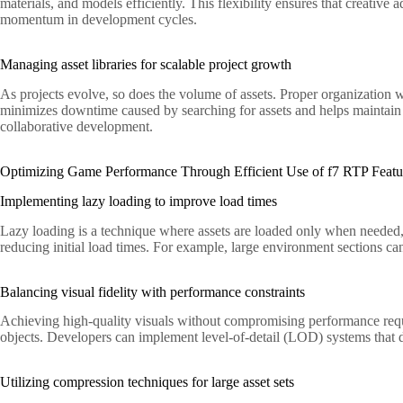
materials, and models efficiently. This flexibility ensures that creativ
momentum in development cycles.
Managing asset libraries for scalable project growth
As projects evolve, so does the volume of assets. Proper organization wit
minimizes downtime caused by searching for assets and helps maintain c
collaborative development.
Optimizing Game Performance Through Efficient Use of f7 RTP Featu
Implementing lazy loading to improve load times
Lazy loading is a technique where assets are loaded only when needed, r
reducing initial load times. For example, large environment sections c
Balancing visual fidelity with performance constraints
Achieving high-quality visuals without compromising performance require
objects. Developers can implement level-of-detail (LOD) systems that d
Utilizing compression techniques for large asset sets