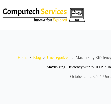
Skip
to
content
Home
Blog
Uncategorized
Maximizing Efficiency
Maximizing Efficiency with f7 RTP in I
October 24, 2025
Unca