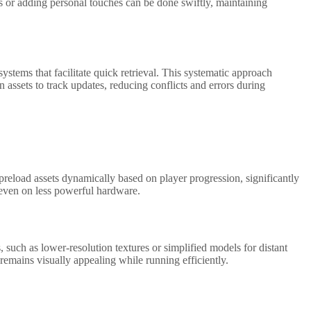
es or adding personal touches can be done swiftly, maintaining
ystems that facilitate quick retrieval. This systematic approach
assets to track updates, reducing conflicts and errors during
preload assets dynamically based on player progression, significantly
 even on less powerful hardware.
 such as lower-resolution textures or simplified models for distant
emains visually appealing while running efficiently.