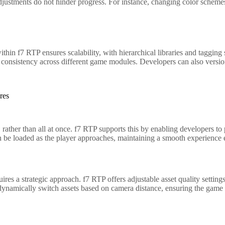
e adjustments do not hinder progress. For instance, changing color schem
hin f7 RTP ensures scalability, with hierarchical libraries and tagging s
onsistency across different game modules. Developers can also version 
res
ather than all at once. f7 RTP supports this by enabling developers to 
an be loaded as the player approaches, maintaining a smooth experience
s a strategic approach. f7 RTP offers adjustable asset quality settings,
ynamically switch assets based on camera distance, ensuring the game r