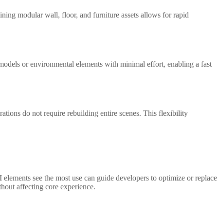
ing modular wall, floor, and furniture assets allows for rapid
models or environmental elements with minimal effort, enabling a fast
tions do not require rebuilding entire scenes. This flexibility
 elements see the most use can guide developers to optimize or replace
thout affecting core experience.