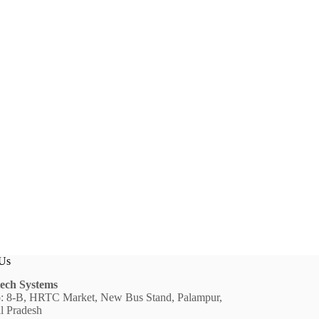
 Us
ech Systems
: 8-B, HRTC Market, New Bus Stand, Palampur,
l Pradesh