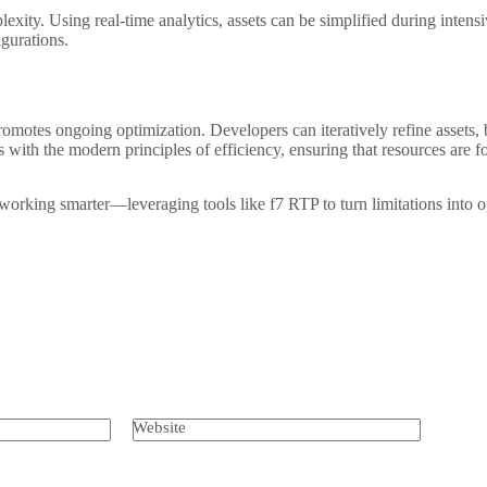
exity. Using real-time analytics, assets can be simplified during inte
gurations.
romotes ongoing optimization. Developers can iteratively refine assets, 
 with the modern principles of efficiency, ensuring that resources are 
 working smarter—leveraging tools like f7 RTP to turn limitations into o
Website