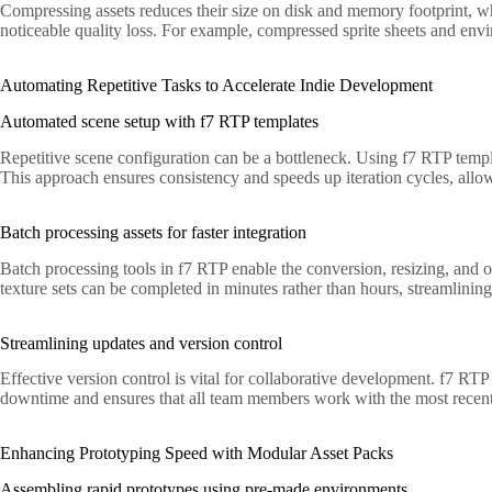
Compressing assets reduces their size on disk and memory footprint, whi
noticeable quality loss. For example, compressed sprite sheets and env
Automating Repetitive Tasks to Accelerate Indie Development
Automated scene setup with f7 RTP templates
Repetitive scene configuration can be a bottleneck. Using f7 RTP temp
This approach ensures consistency and speeds up iteration cycles, allow
Batch processing assets for faster integration
Batch processing tools in f7 RTP enable the conversion, resizing, and 
texture sets can be completed in minutes rather than hours, streamlining 
Streamlining updates and version control
Effective version control is vital for collaborative development. f7 RTP
downtime and ensures that all team members work with the most recent 
Enhancing Prototyping Speed with Modular Asset Packs
Assembling rapid prototypes using pre-made environments