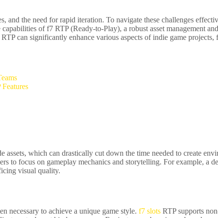
, and the need for rapid iteration. To navigate these challenges effectiv
 capabilities of f7 RTP (Ready-to-Play), a robust asset management an
 f7 RTP can significantly enhance various aspects of indie game project
 Teams
 Features
de assets, which can drastically cut down the time needed to create env
opers to focus on gameplay mechanics and storytelling. For example, a 
cing visual quality.
often necessary to achieve a unique game style.
f7 slots
RTP supports non-d