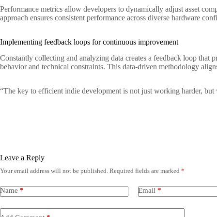
Performance metrics allow developers to dynamically adjust asset compl
approach ensures consistent performance across diverse hardware confi
Implementing feedback loops for continuous improvement
Constantly collecting and analyzing data creates a feedback loop that p
behavior and technical constraints. This data-driven methodology aligns
“The key to efficient indie development is not just working harder, but
Leave a Reply
Your email address will not be published.
Required fields are marked
*
Name
*
Email
*