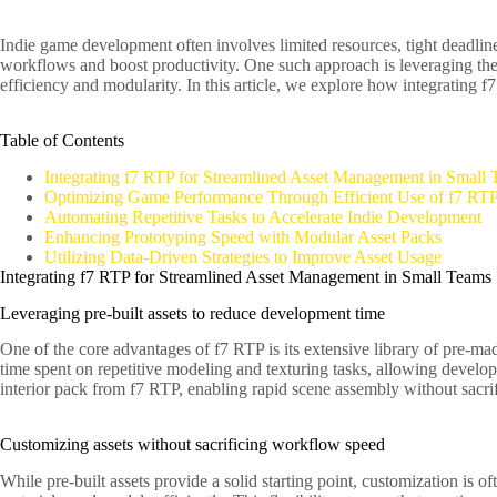
Indie game development often involves limited resources, tight deadlines
workflows and boost productivity. One such approach is leveraging the
efficiency and modularity. In this article, we explore how integrating
Table of Contents
Integrating f7 RTP for Streamlined Asset Management in Small
Optimizing Game Performance Through Efficient Use of f7 RTP
Automating Repetitive Tasks to Accelerate Indie Development
Enhancing Prototyping Speed with Modular Asset Packs
Utilizing Data-Driven Strategies to Improve Asset Usage
Integrating f7 RTP for Streamlined Asset Management in Small Teams
Leveraging pre-built assets to reduce development time
One of the core advantages of f7 RTP is its extensive library of pre-ma
time spent on repetitive modeling and texturing tasks, allowing devel
interior pack from f7 RTP, enabling rapid scene assembly without sacrifi
Customizing assets without sacrificing workflow speed
While pre-built assets provide a solid starting point, customization is 