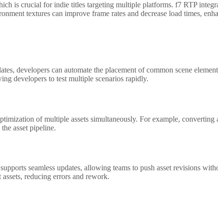
ch is crucial for indie titles targeting multiple platforms. f7 RTP inte
ironment textures can improve frame rates and decrease load times, enh
lates, developers can automate the placement of common scene elements
ing developers to test multiple scenarios rapidly.
optimization of multiple assets simultaneously. For example, converting
the asset pipeline.
 supports seamless updates, allowing teams to push asset revisions witho
assets, reducing errors and rework.