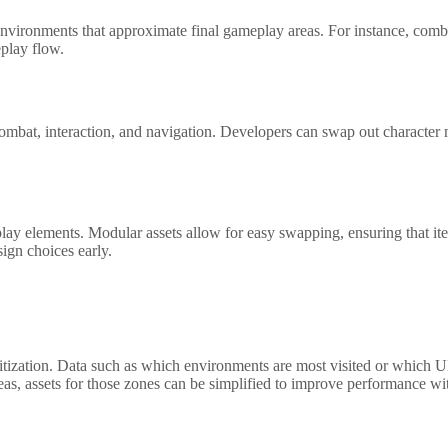
vironments that approximate final gameplay areas. For instance, combin
eplay flow.
ombat, interaction, and navigation. Developers can swap out character 
lay elements. Modular assets allow for easy swapping, ensuring that itera
sign choices early.
tization. Data such as which environments are most visited or which UI
reas, assets for those zones can be simplified to improve performance wi