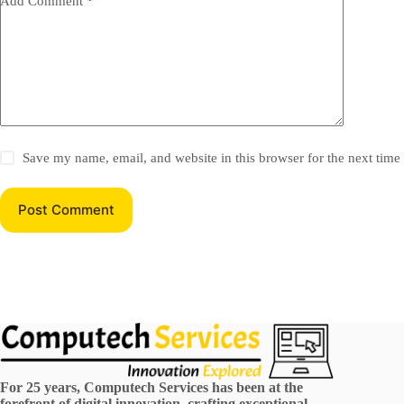
Add Comment
*
Save my name, email, and website in this browser for the next tim
Post Comment
For 25 years, Computech Services has been at the
forefront of digital innovation, crafting exceptional