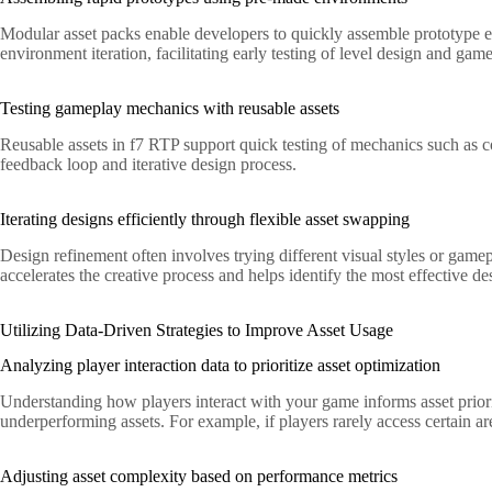
Modular asset packs enable developers to quickly assemble prototype en
environment iteration, facilitating early testing of level design and gam
Testing gameplay mechanics with reusable assets
Reusable assets in f7 RTP support quick testing of mechanics such as c
feedback loop and iterative design process.
Iterating designs efficiently through flexible asset swapping
Design refinement often involves trying different visual styles or gamep
accelerates the creative process and helps identify the most effective de
Utilizing Data-Driven Strategies to Improve Asset Usage
Analyzing player interaction data to prioritize asset optimization
Understanding how players interact with your game informs asset priori
underperforming assets. For example, if players rarely access certain a
Adjusting asset complexity based on performance metrics