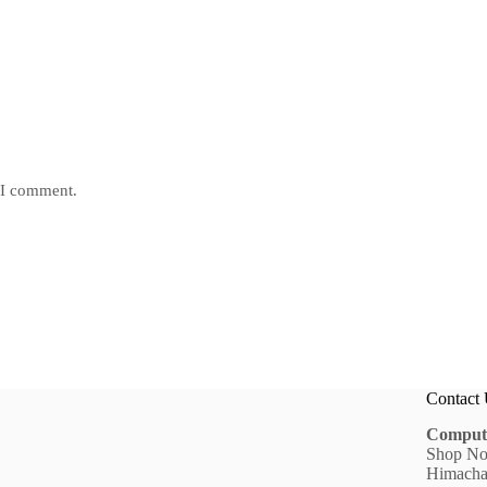
e I comment.
Contact
Comput
Shop No
Himacha