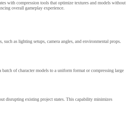
grates with compression tools that optimize textures and models without
ancing overall gameplay experience.
, such as lighting setups, camera angles, and environmental props.
 a batch of character models to a uniform format or compressing large
ut disrupting existing project states. This capability minimizes