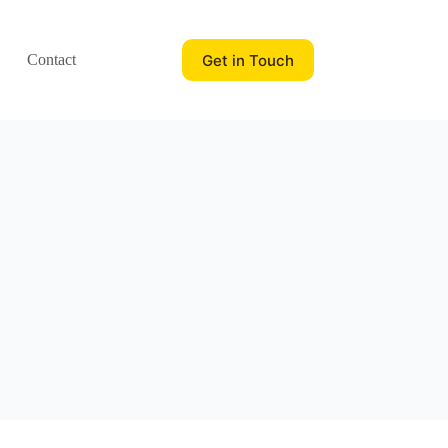
Get in Touch
Contact