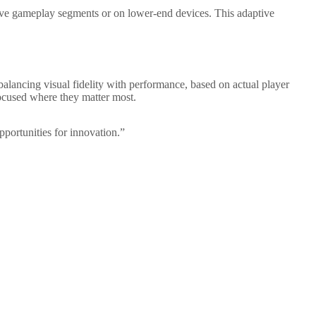
nsive gameplay segments or on lower-end devices. This adaptive
balancing visual fidelity with performance, based on actual player
focused where they matter most.
pportunities for innovation.”