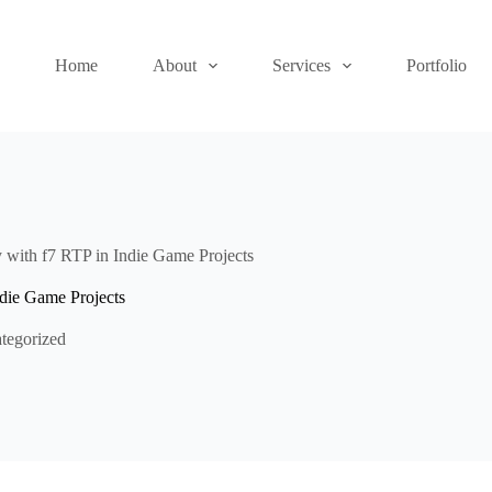
Home
About
Services
Portfolio
 with f7 RTP in Indie Game Projects
ndie Game Projects
tegorized