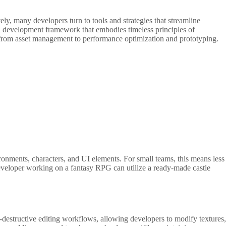
ely, many developers turn to tools and strategies that streamline
d development framework that embodies timeless principles of
s, from asset management to performance optimization and prototyping.
ironments, characters, and UI elements. For small teams, this means less
developer working on a fantasy RPG can utilize a ready-made castle
estructive editing workflows, allowing developers to modify textures,